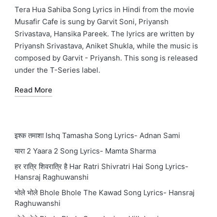
in
Tera Hua Sahiba Song Lyrics in Hindi from the movie
Musafir Cafe is sung by Garvit Soni, Priyansh
Srivastava, Hansika Pareek. The lyrics are written by
Priyansh Srivastava, Aniket Shukla, while the music is
composed by Garvit - Priyansh. This song is released
under the T-Series label.
Read More
इश्क तमाशा Ishq Tamasha Song Lyrics- Adnan Sami
यारा 2 Yaara 2 Song Lyrics- Mamta Sharma
हर रात्रि शिवरात्रि है Har Ratri Shivratri Hai Song Lyrics-
Hansraj Raghuwanshi
भोले भोले Bhole Bhole The Kawad Song Lyrics- Hansraj
Raghuwanshi