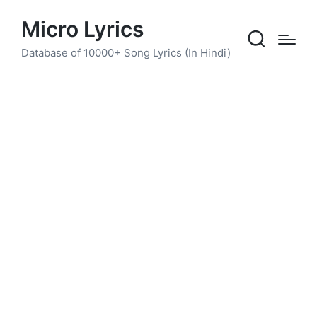
Micro Lyrics
Database of 10000+ Song Lyrics (In Hindi)