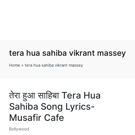
tera hua sahiba vikrant massey
Home
»
tera hua sahiba vikrant massey
तेरा हुआ साहिबा Tera Hua
Sahiba Song Lyrics-
Musafir Cafe
Bollywood
Posted