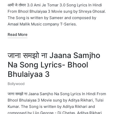
in
आमी जे तोमार 3.0 Ami Je Tomar 3.0 Song Lyrics In Hindi
From Bhool Bhulaiyaa 3 Movie sung by Shreya Ghosal.
The Song is written by Sameer and composed by
Amaal Mallik Music company T-Series.
Read More
जाना समझो ना Jaana Samjho
Na Song Lyrics- Bhool
Bhulaiyaa 3
Bollywood
Posted
in
जाना समझो ना Jaana Samjho Na Song Lyrics In Hindi From
Bhool Bhulaiyaa 3 Movie sung by Aditya Rikhari, Tulsi
Kumar. The Song is written by Aditya Rikhari and
composed by Lijo George - Dj Chetas, Aditya Rikhari