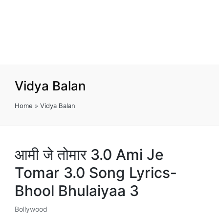
Vidya Balan
Home
»
Vidya Balan
आमी जे तोमार 3.0 Ami Je
Tomar 3.0 Song Lyrics-
Bhool Bhulaiyaa 3
Bollywood
Posted