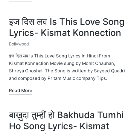
इज दिस लव Is This Love Song
Lyrics- Kismat Konnection
Bollywood
Posted
in
इज दिस लव Is This Love Song Lyrics In Hindi From
Kismat Konnection Movie sung by Mohit Chauhan,
Shreya Ghoshal. The Song is written by Sayeed Quadri
and composed by Pritam Music company Tips.
Read More
बाख़ुदा तुम्हीं हो Bakhuda Tumhi
Ho Song Lyrics- Kismat