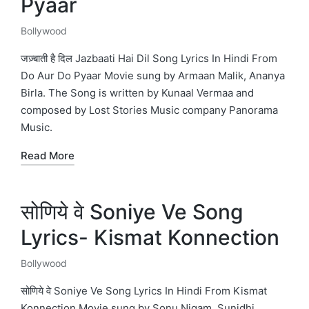
Pyaar
Bollywood
Posted
in
जज़्बाती है दिल Jazbaati Hai Dil Song Lyrics In Hindi From
Do Aur Do Pyaar Movie sung by Armaan Malik, Ananya
Birla. The Song is written by Kunaal Vermaa and
composed by Lost Stories Music company Panorama
Music.
Read More
सोणिये वे Soniye Ve Song
Lyrics- Kismat Konnection
Bollywood
Posted
in
सोणिये वे Soniye Ve Song Lyrics In Hindi From Kismat
Konnection Movie sung by Sonu Nigam, Sunidhi