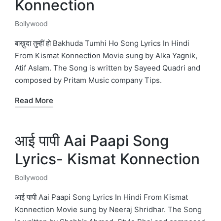
Konnection
Bollywood
Posted
in
बाख़ुदा तुम्हीं हो Bakhuda Tumhi Ho Song Lyrics In Hindi
From Kismat Konnection Movie sung by Alka Yagnik,
Atif Aslam. The Song is written by Sayeed Quadri and
composed by Pritam Music company Tips.
Read More
आई पापी Aai Paapi Song
Lyrics- Kismat Konnection
Bollywood
Posted
in
आई पापी Aai Paapi Song Lyrics In Hindi From Kismat
Konnection Movie sung by Neeraj Shridhar. The Song