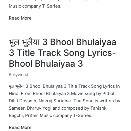
Music company T-Series.
Read More
भूल भुलैया 3 Bhool Bhulaiyaa
3 Title Track Song Lyrics-
Bhool Bhulaiyaa 3
Bollywood
Posted
in
भूल भुलैया 3 Bhool Bhulaiyaa 3 Title Track Song Lyrics In
Hindi From Bhool Bhulaiyaa 3 Movie sung by Pitbull,
Diljit Dosanjh, Neeraj Shridhar. The Song is written by
Sameer, Dhrruv Yogi and composed by Tanishk
Bagchi, Pritam Music company T-Series.
Read More