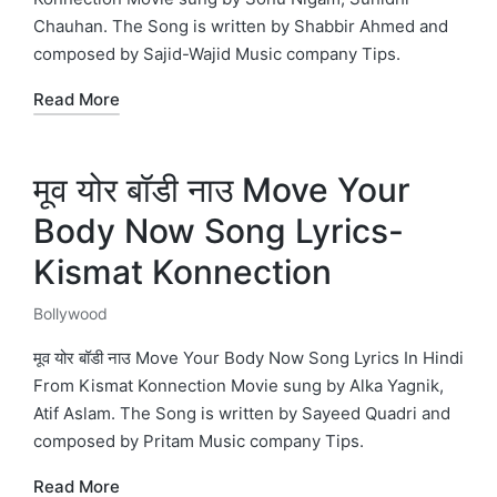
Chauhan. The Song is written by Shabbir Ahmed and
composed by Sajid-Wajid Music company Tips.
Read More
मूव योर बॉडी नाउ Move Your
Body Now Song Lyrics-
Kismat Konnection
Bollywood
Posted
in
मूव योर बॉडी नाउ Move Your Body Now Song Lyrics In Hindi
From Kismat Konnection Movie sung by Alka Yagnik,
Atif Aslam. The Song is written by Sayeed Quadri and
composed by Pritam Music company Tips.
Read More