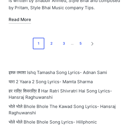
is written by Shabbir Ahmed, Style Bhai and composed
by Pritam, Style Bhai Music company Tips.
Read More
Posts
1
2
3
…
5
NEXT
pagination
PAGE
इश्क तमाशा Ishq Tamasha Song Lyrics- Adnan Sami
यारा 2 Yaara 2 Song Lyrics- Mamta Sharma
हर रात्रि शिवरात्रि है Har Ratri Shivratri Hai Song Lyrics-
Hansraj Raghuwanshi
भोले भोले Bhole Bhole The Kawad Song Lyrics- Hansraj
Raghuwanshi
भोले भोले Bhole Bhole Song Lyrics- Hillphonic