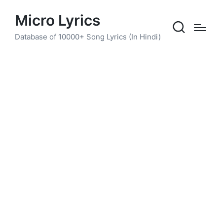
Micro Lyrics
Database of 10000+ Song Lyrics (In Hindi)