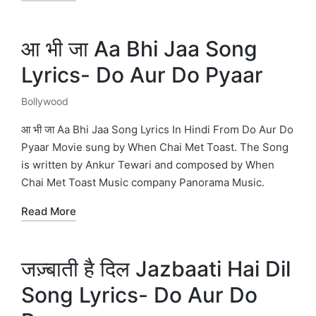
आ भी जा Aa Bhi Jaa Song
Lyrics- Do Aur Do Pyaar
Bollywood
Posted
in
आ भी जा Aa Bhi Jaa Song Lyrics In Hindi From Do Aur Do
Pyaar Movie sung by When Chai Met Toast. The Song
is written by Ankur Tewari and composed by When
Chai Met Toast Music company Panorama Music.
Read More
जज़्बाती है दिल Jazbaati Hai Dil
Song Lyrics- Do Aur Do