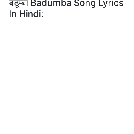
बडूम्बा Badumba Song Lyrics
In Hindi: