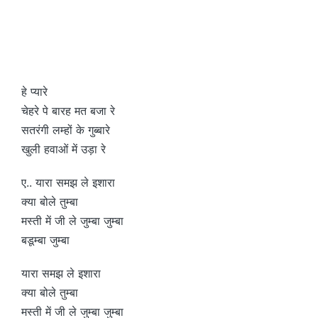
हे प्यारे
चेहरे पे बारह मत बजा रे
सतरंगी लम्हों के गुब्बारे
खुली हवाओं में उड़ा रे
ए.. यारा समझ ले इशारा
क्या बोले तुम्बा
मस्ती में जी ले जुम्बा जुम्बा
बडूम्बा जुम्बा
यारा समझ ले इशारा
क्या बोले तुम्बा
मस्ती में जी ले जुम्बा जुम्बा