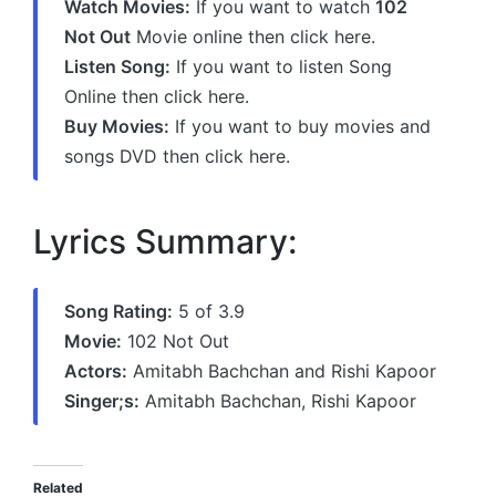
Watch Movies:
If you want to watch
102
Not Out
Movie online then click here.
Listen Song:
If you want to listen Song
Online then click here.
Buy Movies:
If you want to buy movies and
songs DVD then click here.
Lyrics Summary:
Song Rating:
5 of 3.9
Movie:
102 Not Out
Actors:
Amitabh Bachchan and Rishi Kapoor
Singer;s:
Amitabh Bachchan, Rishi Kapoor
Related