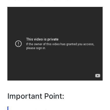
Important Point: