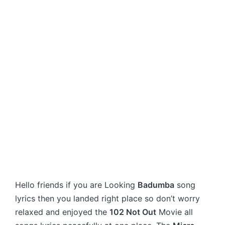
Hello friends if you are Looking
Badumba
song
lyrics then you landed right place so don’t worry
relaxed and enjoyed the
102 Not Out
Movie all