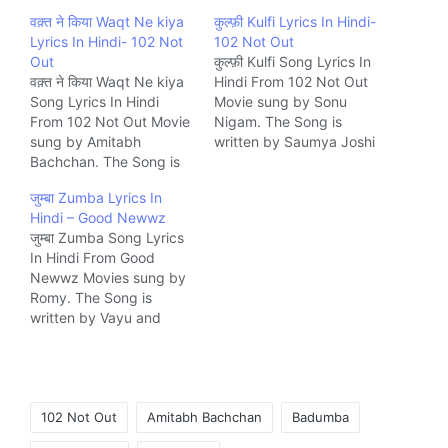
वक़्त ने किया Waqt Ne kiya
कुल्फ़ी Kulfi Lyrics In Hindi-
Lyrics In Hindi- 102 Not
102 Not Out
Out
कुल्फ़ी Kulfi Song Lyrics In
वक़्त ने किया Waqt Ne kiya
Hindi From 102 Not Out
Song Lyrics In Hindi
Movie sung by Sonu
From 102 Not Out Movie
Nigam. The Song is
sung by Amitabh
written by Saumya Joshi
Bachchan. The Song is
and composed by Salim-
written by Kaifi Azmi and
Sulaiman Music
जुम्बा Zumba Lyrics In
composed by Rohan-
company Saregama.
Hindi – Good Newwz
Vinayak Music company
जुम्बा Zumba Song Lyrics
Saregama.
In Hindi From Good
Newwz Movies sung by
Romy. The Song is
written by Vayu and
composed by Tanishk
Bagchi Music company
Zee.
Tags:
102 Not Out
Amitabh Bachchan
Badumba