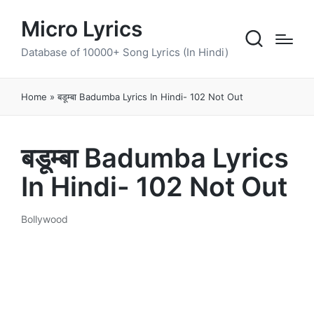
Micro Lyrics
Database of 10000+ Song Lyrics (In Hindi)
Home
»
बडूम्बा Badumba Lyrics In Hindi- 102 Not Out
बडूम्बा Badumba Lyrics
In Hindi- 102 Not Out
Bollywood
Posted
in