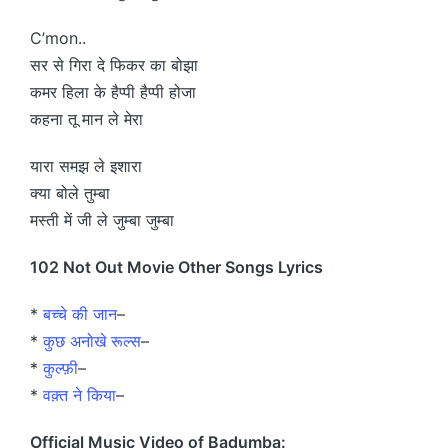
C’mon..
सर से गिरा दे फिकर का बोझा
कमर हिला के हैप्पी हैप्पी होजा
कहना तू मान ले मेरा
यारा समझ ले इशारा
क्या बोले तुम्बा
मस्ती में जी ले जुम्बा जुम्बा
102 Not Out Movie Other Songs Lyrics
*
बच्चे की जान
–
*
कुछ अनोखे रूल्स
–
*
कुल्फ़ी
–
*
वक़्त ने किया
–
Official Music Video of Badumba: