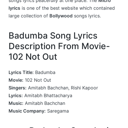
songs lyrics peacefully at one place. The
Micro
lyrics
is one of the best website which contained
large collection of
Bollywood
songs lyrics.
Badumba Song Lyrics
Description From Movie-
102 Not Out
Lyrics Title:
Badumba
Movie:
102 Not Out
Singers:
Amitabh Bachchan, Rishi Kapoor
Lyrics:
Amitabh Bhattacharya
Music:
Amitabh Bachchan
Music Company:
Saregama