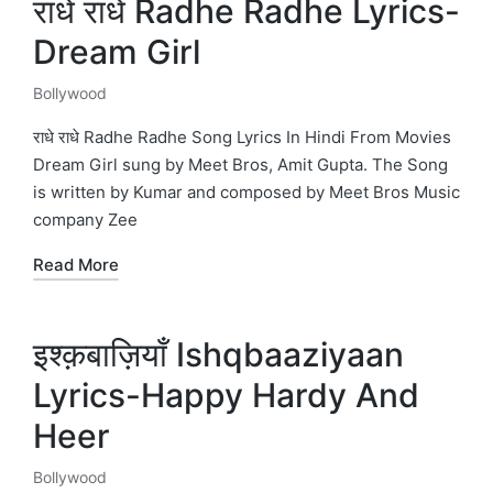
राधे राधे Radhe Radhe Lyrics-
Dream Girl
Bollywood
Posted
in
राधे राधे Radhe Radhe Song Lyrics In Hindi From Movies
Dream Girl sung by Meet Bros, Amit Gupta. The Song
is written by Kumar and composed by Meet Bros Music
company Zee
Read More
इश्क़बाज़ियाँ Ishqbaaziyaan
Lyrics-Happy Hardy And
Heer
Bollywood
Posted