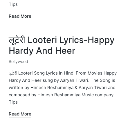
Tips
Read More
लूटेरी Looteri Lyrics-Happy
Hardy And Heer
Bollywood
Posted
in
लूटेरी Looteri Song Lyrics In Hindi From Movies Happy
Hardy And Heer sung by Aaryan Tiwari. The Song is
written by Himesh Reshammiya & Aaryan Tiwari and
composed by Himesh Reshammiya Music company
Tips
Read More