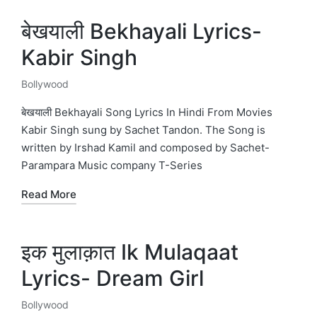
बेखयाली Bekhayali Lyrics-
Kabir Singh
Bollywood
Posted
in
बेखयाली Bekhayali Song Lyrics In Hindi From Movies
Kabir Singh sung by Sachet Tandon. The Song is
written by Irshad Kamil and composed by Sachet-
Parampara Music company T-Series
Read More
इक मुलाक़ात Ik Mulaqaat
Lyrics- Dream Girl
Bollywood
Posted