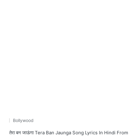
Bollywood
Posted
in
तेरा बन जाऊंगा Tera Ban Jaunga Song Lyrics In Hindi From