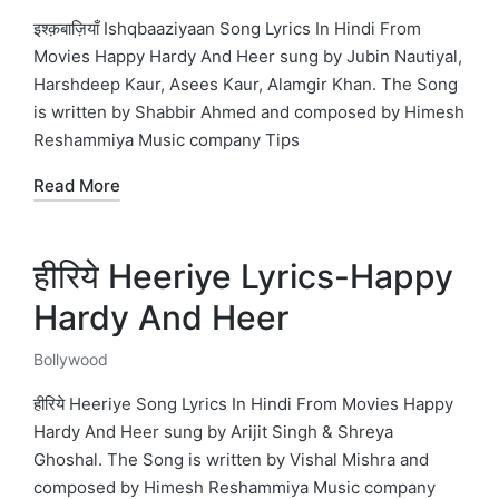
in
इश्क़बाज़ियाँ Ishqbaaziyaan Song Lyrics In Hindi From
Movies Happy Hardy And Heer sung by Jubin Nautiyal,
Harshdeep Kaur, Asees Kaur, Alamgir Khan. The Song
is written by Shabbir Ahmed and composed by Himesh
Reshammiya Music company Tips
Read More
हीरिये Heeriye Lyrics-Happy
Hardy And Heer
Bollywood
Posted
in
हीरिये Heeriye Song Lyrics In Hindi From Movies Happy
Hardy And Heer sung by Arijit Singh & Shreya
Ghoshal. The Song is written by Vishal Mishra and
composed by Himesh Reshammiya Music company