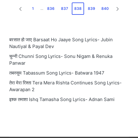
Posts
1
…
836
837
838
839
840
PREVIOUS
NEXT
pagination
PAGE
PAGE
बरसात हो जाए Barsaat Ho Jaaye Song Lyrics- Jubin
Nautiyal & Payal Dev
चुन्नी Chunni Song Lyrics- Sonu Nigam & Renuka
Panwar
तबस्सुम Tabassum Song Lyrics- Batwara 1947
तेरा मेरा रिश्ता Tera Mera Rishta Continues Song Lyrics-
Awarapan 2
इश्क तमाशा Ishq Tamasha Song Lyrics- Adnan Sami