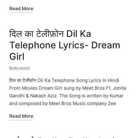
Read More
दिल का टेलीफ़ोन Dil Ka
Telephone Lyrics- Dream
Girl
Bollywood
Posted
in
दिल का टेलीफ़ोन Dil Ka Telephone Song Lyrics In Hindi
From Movies Dream Girl sung by Meet Bros Ft. Jonita
Gandhi & Nakash Aziz. The Song is written by Kumar
and composed by Meet Bros Music company Zee
Read More