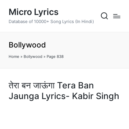
Micro Lyrics
Database of 10000+ Song Lyrics (In Hindi)
Bollywood
Home
»
Bollywood
»
Page 838
तेरा बन जाऊंगा Tera Ban
Jaunga Lyrics- Kabir Singh