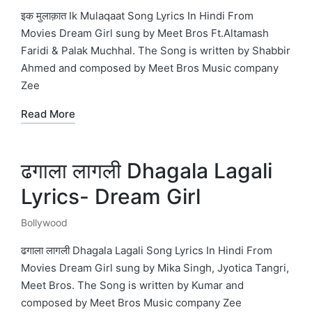
in
इक मुलाक़ात Ik Mulaqaat Song Lyrics In Hindi From
Movies Dream Girl sung by Meet Bros Ft.Altamash
Faridi & Palak Muchhal. The Song is written by Shabbir
Ahmed and composed by Meet Bros Music company
Zee
Read More
ढगाला लागली Dhagala Lagali
Lyrics- Dream Girl
Bollywood
Posted
in
ढगाला लागली Dhagala Lagali Song Lyrics In Hindi From
Movies Dream Girl sung by Mika Singh, Jyotica Tangri,
Meet Bros. The Song is written by Kumar and
composed by Meet Bros Music company Zee