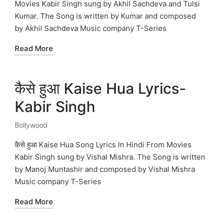
Movies Kabir Singh sung by Akhil Sachdeva and Tulsi
Kumar. The Song is written by Kumar and composed
by Akhil Sachdeva Music company T-Series
Read More
कैसे हुआ Kaise Hua Lyrics-
Kabir Singh
Bollywood
Posted
in
कैसे हुआ Kaise Hua Song Lyrics In Hindi From Movies
Kabir Singh sung by Vishal Mishra. The Song is written
by Manoj Muntashir and composed by Vishal Mishra
Music company T-Series
Read More