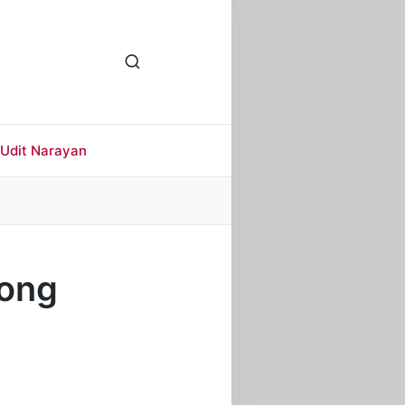
Udit Narayan
Song