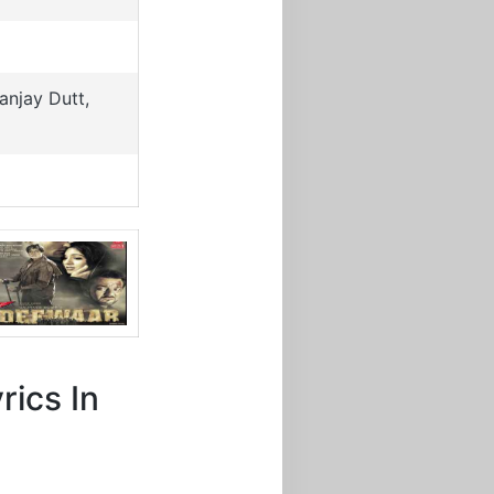
njay Dutt,
rics In