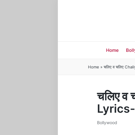
Home
Bol
Home
»
चलिए व चलिए Chal
चलिए व
Lyrics
Bollywood
Posted
in