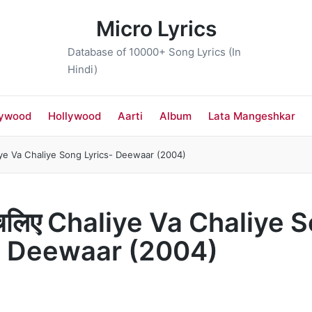
Micro Lyrics
Database of 10000+ Song Lyrics (In
Hindi)
lywood
Hollywood
Aarti
Album
Lata Mangeshkar
iye Va Chaliye Song Lyrics- Deewaar (2004)
 चलिए Chaliye Va Chaliye 
- Deewaar (2004)