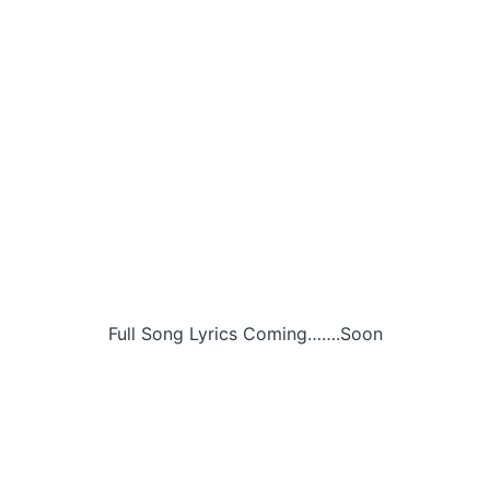
Full Song Lyrics Coming…….Soon