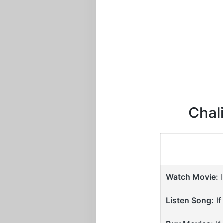
Chali
Watch Movie:
I
Listen Song:
If