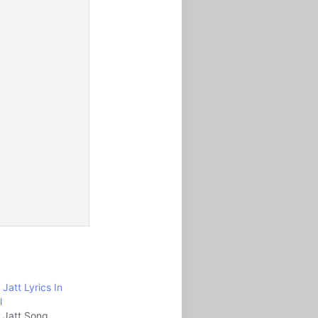
a Jatt Lyrics In
l
la Jatt Song