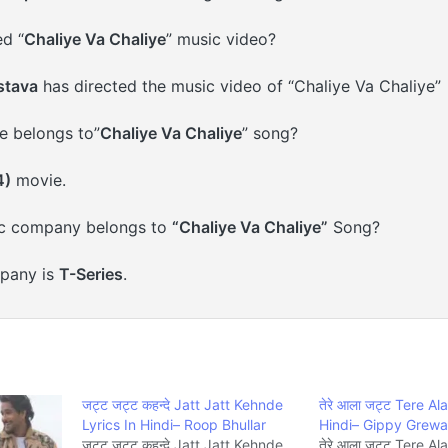
d “
Chaliye Va Chaliye
” music video?
stava
has directed the music video of “Chaliye Va Chaliye”
 belongs to”
Chaliye Va Chaliye
” song?
4)
movie.
c company belongs to
“Chaliye Va Chaliye”
Song?
pany is
T-Series
.
जट्ट जट्ट कहन्दे Jatt Jatt Kehnde
तेरे आला जट्ट Tere Al
Lyrics In Hindi– Roop Bhullar
Hindi– Gippy Grewa
जट्ट जट्ट कहन्दे Jatt Jatt Kehnde
तेरे आला जट्ट Tere A