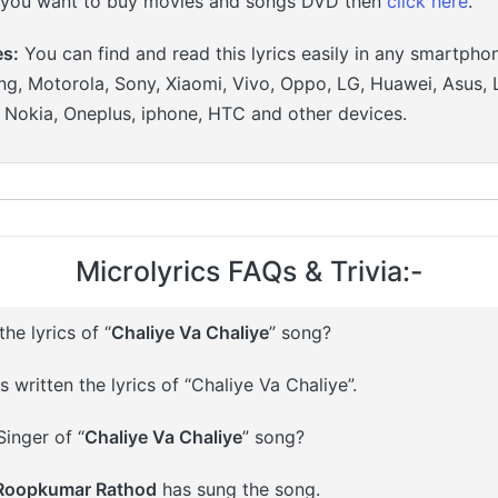
 you want to buy movies and songs DVD then
click here
.
es:
You can find and read this lyrics easily in any smartpho
g, Motorola, Sony, Xiaomi, Vivo, Oppo, LG, Huawei, Asus, 
, Nokia, Oneplus, iphone, HTC and other devices.
Microlyrics FAQs & Trivia:-
e lyrics of “
Chaliye Va Chaliye
” song?
 written the lyrics of “Chaliye Va Chaliye”.
inger of “
Chaliye Va Chaliye
” song?
 Roopkumar Rathod
has sung the song.