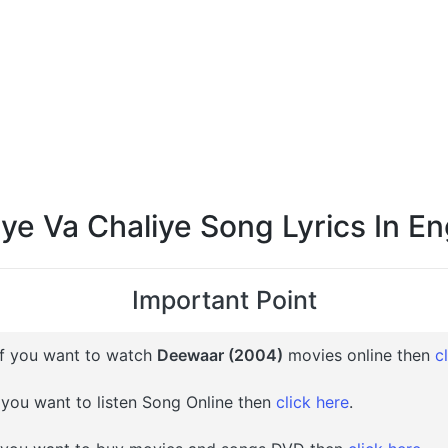
ye Va Chaliye Song Lyrics In En
Important Point
f you want to watch
Deewaar (2004)
movies online then
c
 you want to listen Song Online then
click here
.