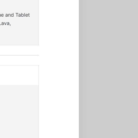
ne and Tablet
Lava,