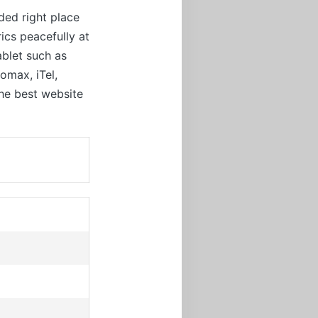
ded right place
ics peacefully at
ablet such as
omax, iTel,
the best website