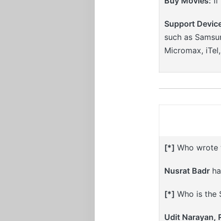
Buy Movies:
If
Support Devic
such as Samsun
Micromax, iTel
[*]
Who wrote th
Nusrat Badr
has
[*]
Who is the S
Udit Narayan,