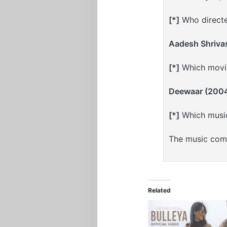
[*]
Who directe
Aadesh Shriva
[*]
Which movie
Deewaar (200
[*]
Which musi
The music com
Related