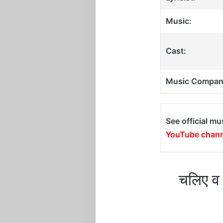
Music:
Cast:
Music Compan
See official mu
YouTube chann
चलिए व