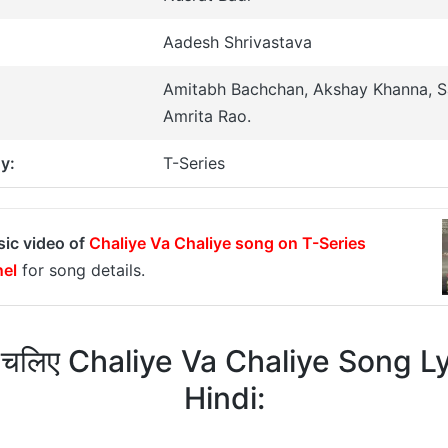
Aadesh Shrivastava
Amitabh Bachchan, Akshay Khanna, Sa
Amrita Rao.
y:
T-Series
sic video of
Chaliye Va Chaliye song on T-Series
el
for song details.
 चलिए Chaliye Va Chaliye Song Ly
Hindi: