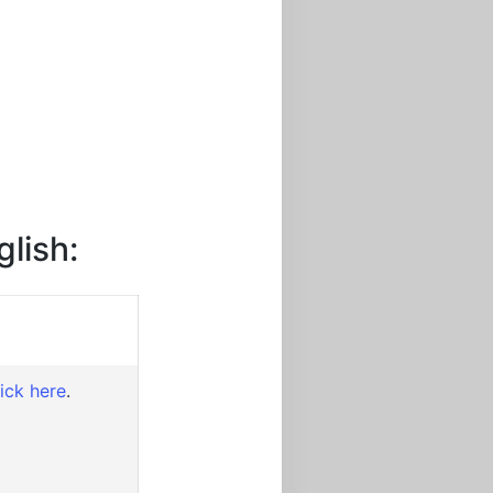
glish:
lick here
.