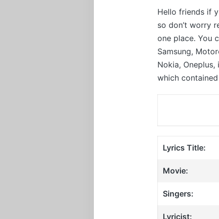
Hello friends if
so don’t worry 
one place. You c
Samsung, Motorol
Nokia, Oneplus,
which contained 
Lyrics Title:
Movie:
Singers:
Lyricist: