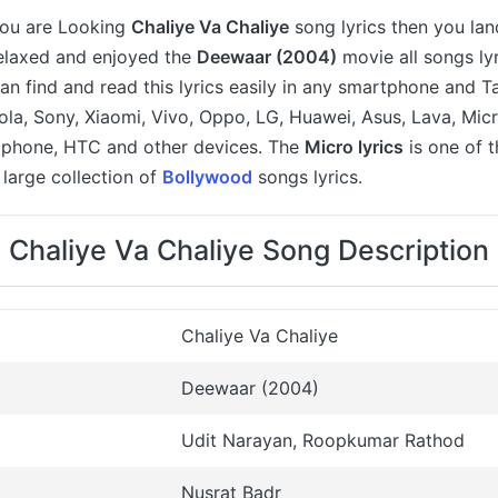
 you are Looking
Chaliye Va Chaliye
song lyrics then you lan
relaxed and enjoyed the
Deewaar (2004)
movie all songs lyr
an find and read this lyrics easily in any smartphone and T
a, Sony, Xiaomi, Vivo, Oppo, LG, Huawei, Asus, Lava, Micr
 iphone, HTC and other devices. The
Micro lyrics
is one of 
large collection of
Bollywood
songs lyrics.
Chaliye Va Chaliye Song Description
Chaliye Va Chaliye
Deewaar (2004)
Udit Narayan, Roopkumar Rathod
Nusrat Badr