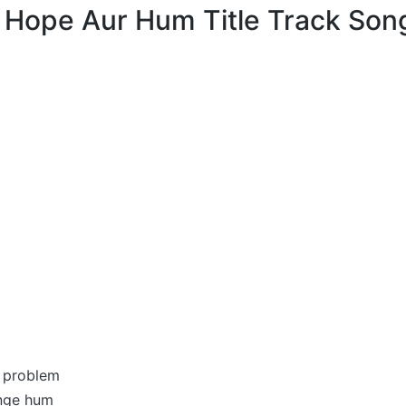
म Hope Aur Hum Title Track Song
 problem
enge hum