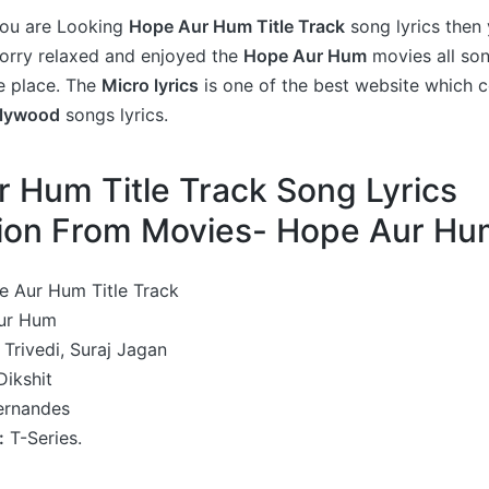
 you are Looking
Hope Aur Hum Title Track
song lyrics then 
worry relaxed and enjoyed the
Hope Aur Hum
movies all son
e place. The
Micro lyrics
is one of the best website which c
llywood
songs lyrics.
 Hum Title Track Song Lyrics
tion From Movies- Hope Aur H
 Aur Hum Title Track
ur Hum
Trivedi, Suraj Jagan
ikshit
ernandes
:
T-Series.