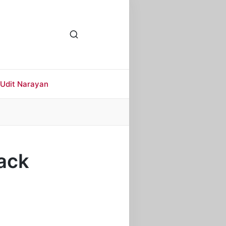
Udit Narayan
rack