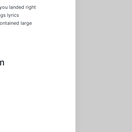
you landed right
gs lyrics
ontained large
um