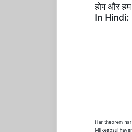
होप और ह
In Hindi:
Har theorem har
Milkeabsuljhay