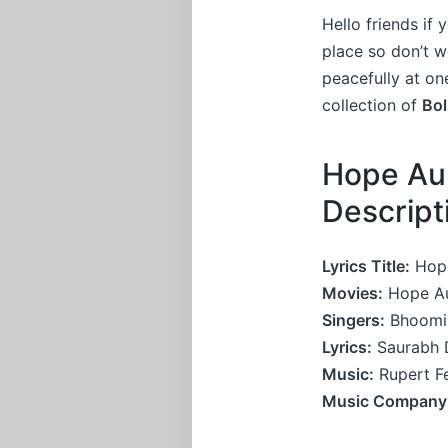
Hello friends if
place so don’t 
peacefully at on
collection of
Bo
Hope Aur
Descrip
Lyrics Title:
Hope
Movies:
Hope A
Singers:
Bhoomi 
Lyrics:
Saurabh D
Music:
Rupert F
Music Company