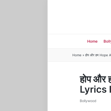
Home
Bol
Home
»
होप और हम Hope A
होप और
Lyrics
Bollywood
Posted
in