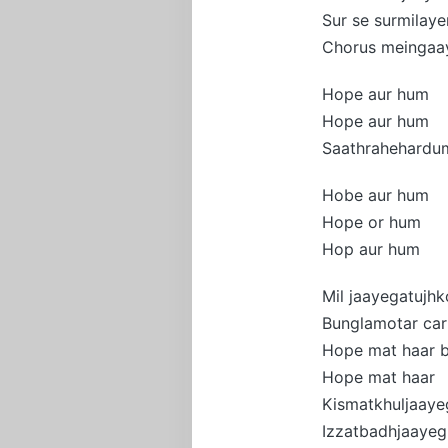
Sur se surmilay
Chorus meingaa
Hope aur hum
Hope aur hum
Saathrahehardu
Hobe aur hum
Hope or hum
Hop aur hum
Mil jaayegatujhk
Bunglamotar car
Hope mat haar 
Hope mat haar
Kismatkhuljaaye
Izzatbadhjaayeg