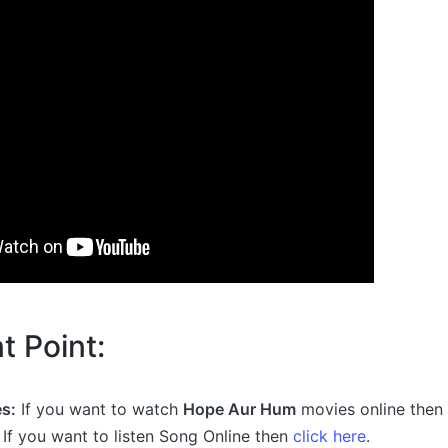
t Point:
s:
If you want to watch
Hope Aur Hum
movies online then
If you want to listen Song Online then
click here
.