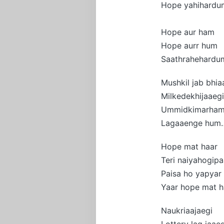
Hope yahihardu
Hope aur ham
Hope aurr hum
Saathrahehardu
Mushkil jab bhia
Milkedekhijaaegi
Ummidkimarha
Lagaaenge hum
Hope mat haar
Teri naiyahogipa
Paisa ho yapyar
Yaar hope mat h
Naukriaajaegi
Lottery lag jaaeg