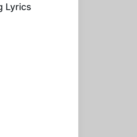
 Lyrics