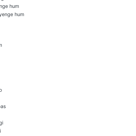
enge hum
yenge hum
m
o
bas
gi
i