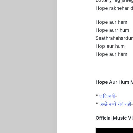
Hope rakhehar 
Hope aur ham
Hope aurr hum
Saathrahehardu
Hop aur hum
Hope aur ham
Hope Aur Hum Mo
*
ए ज़िन्दगी
–
*
अच्छे बच्चे रोते नहीं
Official Music V