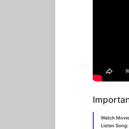
Importan
Watch Movie
Listen Song: