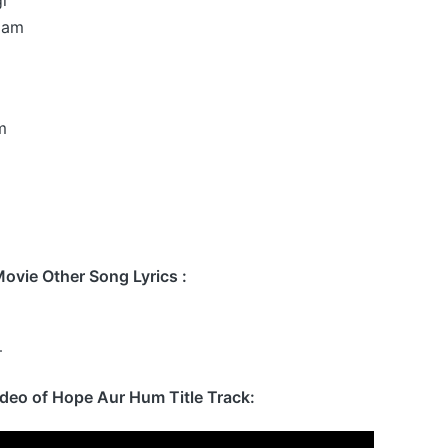
dam
m
vie Other Song Lyrics :
–
ideo of Hope Aur Hum Title Track: