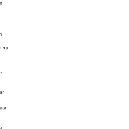
m
m
aegi
m
…
ar
aar
i