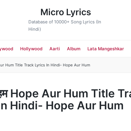
Micro Lyrics
Database of 10000+ Song Lyrics (In
Hindi)
lywood
Hollywood
Aarti
Album
Lata Mangeshkar
ur Hum Title Track Lyrics In Hindi- Hope Aur Hum
 हम Hope Aur Hum Title T
 In Hindi- Hope Aur Hum