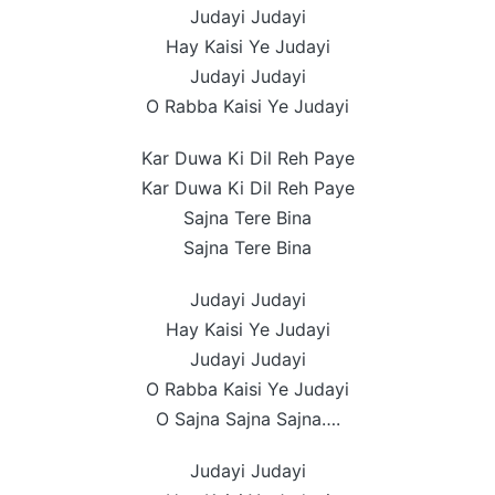
Judayi Judayi
Hay Kaisi Ye Judayi
Judayi Judayi
O Rabba Kaisi Ye Judayi
Kar Duwa Ki Dil Reh Paye
Kar Duwa Ki Dil Reh Paye
Sajna Tere Bina
Sajna Tere Bina
Judayi Judayi
Hay Kaisi Ye Judayi
Judayi Judayi
O Rabba Kaisi Ye Judayi
O Sajna Sajna Sajna….
Judayi Judayi