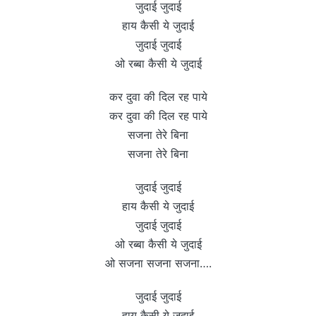
जुदाई जुदाई
हाय कैसी ये जुदाई
जुदाई जुदाई
ओ रब्बा कैसी ये जुदाई
कर दुवा की दिल रह पाये
कर दुवा की दिल रह पाये
सजना तेरे बिना
सजना तेरे बिना
जुदाई जुदाई
हाय कैसी ये जुदाई
जुदाई जुदाई
ओ रब्बा कैसी ये जुदाई
ओ सजना सजना सजना….
जुदाई जुदाई
हाय कैसी ये जुदाई