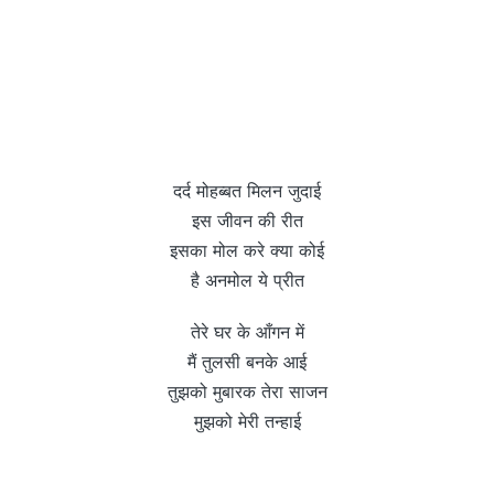
दर्द मोहब्बत मिलन जुदाई
इस जीवन की रीत
इसका मोल करे क्या कोई
है अनमोल ये प्रीत
तेरे घर के आँगन में
मैं तुलसी बनके आई
तुझको मुबारक तेरा साजन
मुझको मेरी तन्हाई