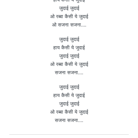
जुदाई जुदाई
ओ रब्बा कैसी ये जुदाई
ओ सजना सजना….
जुदाई जुदाई
हाय कैसी ये जुदाई
जुदाई जुदाई
ओ रब्बा कैसी ये जुदाई
सजना सजना….
जुदाई जुदाई
हाय कैसी ये जुदाई
जुदाई जुदाई
ओ रब्बा कैसी ये जुदाई
सजना सजना….