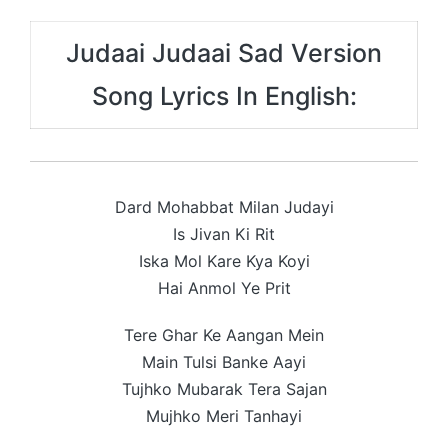
Judaai Judaai Sad Version
Song Lyrics In English:
Dard Mohabbat Milan Judayi
Is Jivan Ki Rit
Iska Mol Kare Kya Koyi
Hai Anmol Ye Prit
Tere Ghar Ke Aangan Mein
Main Tulsi Banke Aayi
Tujhko Mubarak Tera Sajan
Mujhko Meri Tanhayi