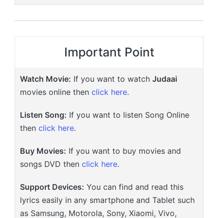
Important Point
Watch Movie:
If you want to watch
Judaai
movies online then
click here
.
Listen Song:
If you want to listen Song Online
then
click here
.
Buy Movies:
If you want to buy movies and
songs DVD then
click here
.
Support Devices:
You can find and read this
lyrics easily in any smartphone and Tablet such
as Samsung, Motorola, Sony, Xiaomi, Vivo,