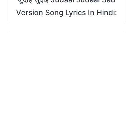
Version Song Lyrics In Hindi: