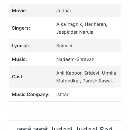
Movie:
Judaai
Alka Yagnik, Hariharan,
Singers:
Jaspinder Narula
Lyricist:
Sameer
Music:
Nadeem-Shravan
Anil Kapoor, Sridevi, Urmila
Cast:
Matondkar, Paresh Rawal.
Music Company:
Ishtar
जुदाई जुदाई Judaai Judaai Sad