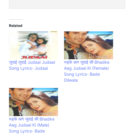
Related
जुदाई जुदाई Judaai Judaai
भड़के आग जुदाई की Bhadke
Song Lyrics- Judaai
Aag Judaai Ki (Female)
Song Lyrics- Bade
Dilwala
भड़के आग जुदाई की Bhadke
Aag Judaai Ki (Male)
Song Lyrics- Bade