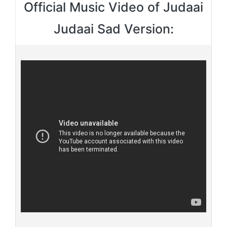
Official Music Video of Judaai
Judaai Sad Version: