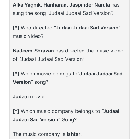
Alka Yagnik, Hariharan, Jaspinder Narula
has
sung the song “Judaai Judaai Sad Version”.
[*]
Who directed “
Judaai Judaai Sad Version
”
music video?
Nadeem-Shravan
has directed the music video
of “Judaai Judaai Sad Version”
[*]
Which movie belongs to”
Judaai Judaai Sad
Version
” song?
Judaai
movie.
[*]
Which music company belongs to
“Judaai
Judaai Sad Version”
Song?
The music company is
Ishtar
.