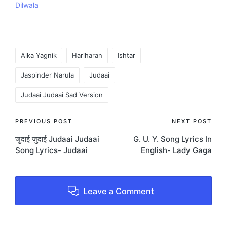
Dilwala
Tags:
Alka Yagnik
Hariharan
Ishtar
Jaspinder Narula
Judaai
Judaai Judaai Sad Version
Post
PREVIOUS POST
NEXT POST
जुदाई जुदाई Judaai Judaai
G. U. Y. Song Lyrics In
navigation
Song Lyrics- Judaai
English- Lady Gaga
Leave a Comment