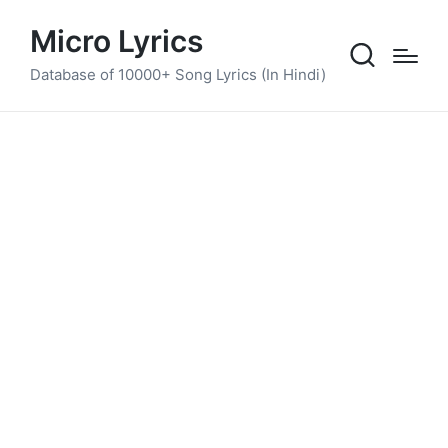
Micro Lyrics
Database of 10000+ Song Lyrics (In Hindi)