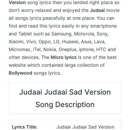
Version
song lyrics then you landed right place so
don’t worry relaxed and enjoyed the
Judaai
movie
all songs lyrics peacefully at one place. You can
find and read this lyrics easily in any smartphone
and Tablet such as Samsung, Motorola, Sony,
Xiaomi, Vivo, Oppo, LG, Huawei, Asus, Lava,
Micromax, iTel, Nokia, Oneplus, iphone, HTC and
other devices. The
Micro lyrics
is one of the best
website which contained large collection of
Bollywood
songs lyrics.
Judaai Judaai Sad Version
Song Description
Lyrics Title:
Judaai Judaai Sad Version