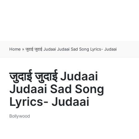
Home
»
जुदाई जुदाई Judaai Judaai Sad Song Lyrics- Judaai
जुदाई जुदाई Judaai
Judaai Sad Song
Lyrics- Judaai
Bollywood
Posted
in