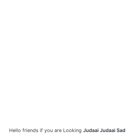
Hello friends if you are Looking
Judaai Judaai Sad