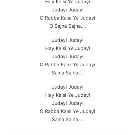
Hay Kaisi Ye Judayi
Judayi Judayi
O Rabba Kaisi Ye Judayi
O Sajna Sajna….
Judayi Judayi
Hay Kaisi Ye Judayi
Judayi Judayi
O Rabba Kaisi Ye Judayi
Sajna Sajna….
Judayi Judayi
Hay Kaisi Ye Judayi
Judayi Judayi
O Rabba Kaisi Ye Judayi
Sajna Sajna….