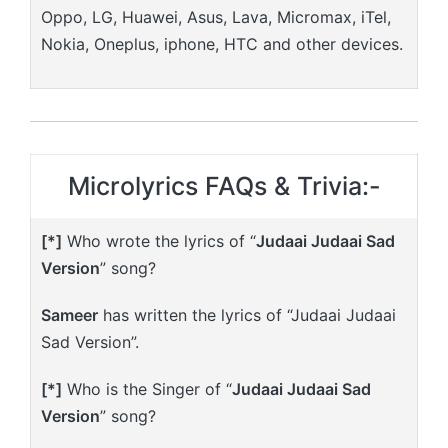
Oppo, LG, Huawei, Asus, Lava, Micromax, iTel,
Nokia, Oneplus, iphone, HTC and other devices.
Microlyrics FAQs & Trivia:-
[*]
Who wrote the lyrics of “
Judaai Judaai Sad
Version
” song?
Sameer
has written the lyrics of “Judaai Judaai
Sad Version”.
[*]
Who is the Singer of “
Judaai Judaai Sad
Version
” song?