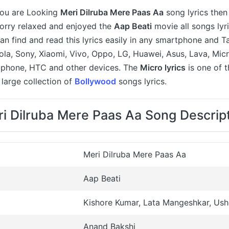
 you are Looking
Meri Dilruba Mere Paas Aa
song lyrics then
worry relaxed and enjoyed the
Aap Beati
movie all songs lyri
an find and read this lyrics easily in any smartphone and T
a, Sony, Xiaomi, Vivo, Oppo, LG, Huawei, Asus, Lava, Micr
 iphone, HTC and other devices. The
Micro lyrics
is one of 
large collection of
Bollywood
songs lyrics.
i Dilruba Mere Paas Aa Song Descrip
Meri Dilruba Mere Paas Aa
Aap Beati
Kishore Kumar, Lata Mangeshkar, Us
Anand Bakshi