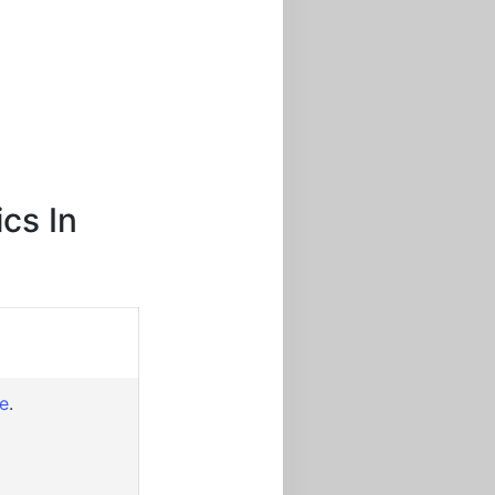
cs In
re
.