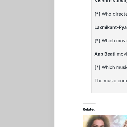
Kishore Kumar
[*]
Who directe
Laxmikant-Pyar
[*]
Which movie
Aap Beati
movi
[*]
Which musi
The music com
Related