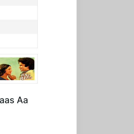
 Paas Aa