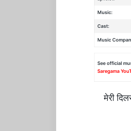
Music:
Cast:
Music Compan
See official mu
Saregama YouT
मेरी दि