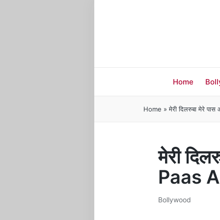
Home
Bol
Home
»
मेरी दिलरुबा मेरे
मेरी दिल
Paas A
Bollywood
Posted
in