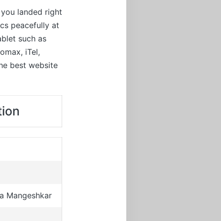
 you landed right
cs peacefully at
ablet such as
omax, iTel,
the best website
tion
ha Mangeshkar