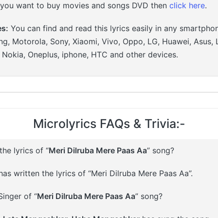
 you want to buy movies and songs DVD then
click here
.
es:
You can find and read this lyrics easily in any smartpho
g, Motorola, Sony, Xiaomi, Vivo, Oppo, LG, Huawei, Asus, 
, Nokia, Oneplus, iphone, HTC and other devices.
Microlyrics FAQs & Trivia:-
e lyrics of “
Meri Dilruba Mere Paas Aa
” song?
as written the lyrics of “Meri Dilruba Mere Paas Aa”.
inger of “
Meri Dilruba Mere Paas Aa
” song?