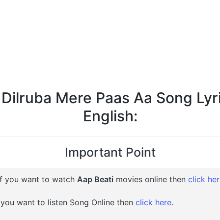
 Dilruba Mere Paas Aa Song Lyri
English:
Important Point
f you want to watch
Aap Beati
movies online then
click he
 you want to listen Song Online then
click here
.