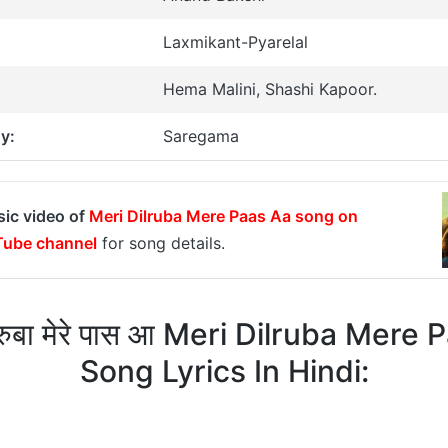
Laxmikant-Pyarelal
Hema Malini, Shashi Kapoor.
y:
Saregama
sic video of
Meri Dilruba Mere Paas Aa song on
ube channel
for song details.
लरुबा मेरे पास आ Meri Dilruba Mere
Song Lyrics In Hindi: