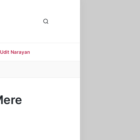
Udit Narayan
 Mere