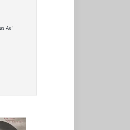
as Aa”