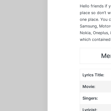
Hello friends if
place so don’t 
one place. You c
Samsung, Motorol
Nokia, Oneplus,
which contained 
Mer
Lyrics Title:
Movie:
Singers:
Lyricist: