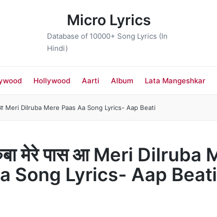
Micro Lyrics
Database of 10000+ Song Lyrics (In
Hindi)
lywood
Hollywood
Aarti
Album
Lata Mangeshkar
 पास आ Meri Dilruba Mere Paas Aa Song Lyrics- Aap Beati
रुबा मेरे पास आ Meri Dilruba
a Song Lyrics- Aap Beati