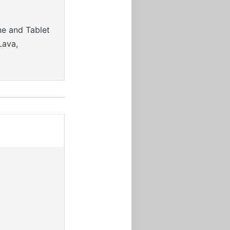
ne and Tablet
Lava,