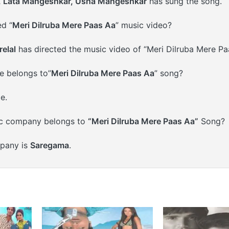
, Lata Mangeshkar, Usha Mangeshkar
has sung the song.
d “
Meri Dilruba Mere Paas Aa
” music video?
elal
has directed the music video of “Meri Dilruba Mere Pa
 belongs to”
Meri Dilruba Mere Paas Aa
” song?
e.
c company belongs to
“Meri Dilruba Mere Paas Aa”
Song?
pany is
Saregama
.