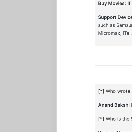
Buy Movies:
If
Support Devic
such as Samsun
Micromax, iTel
[*]
Who wrote th
Anand Bakshi
h
[*]
Who is the S