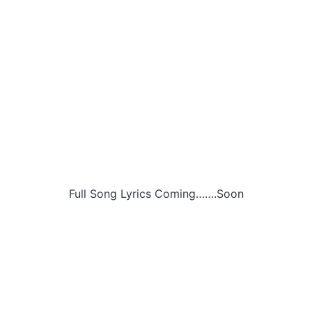
Full Song Lyrics Coming…….Soon