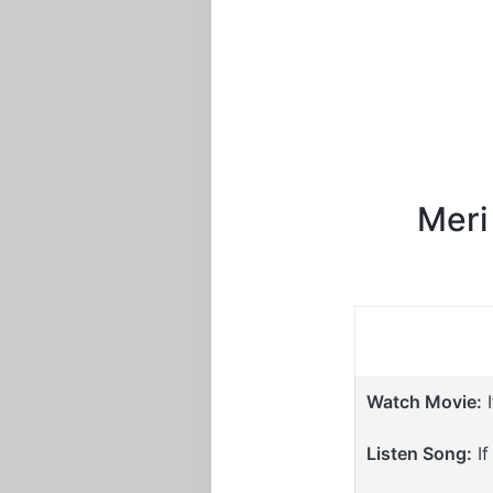
Meri
Watch Movie:
I
Listen Song:
If