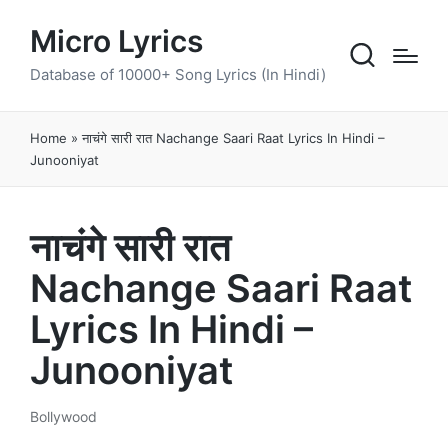
Micro Lyrics
Database of 10000+ Song Lyrics (In Hindi)
Home
»
नाचंगे सारी रात Nachange Saari Raat Lyrics In Hindi –
Junooniyat
नाचंगे सारी रात
Nachange Saari Raat
Lyrics In Hindi –
Junooniyat
Bollywood
Posted