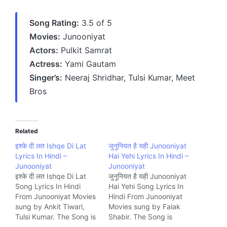
Song Rating:
3.5 of 5
Movies:
Junooniyat
Actors:
Pulkit Samrat
Actress:
Yami Gautam
Singer’s:
Neeraj Shridhar, Tulsi Kumar, Meet
Bros
Related
इश्के दी लत Ishqe Di Lat
जुनूनियत है यही Junooniyat
Lyrics In Hindi –
Hai Yehi Lyrics In Hindi –
Junooniyat
Junooniyat
इश्के दी लत Ishqe Di Lat
जुनूनियत है यही Junooniyat
Song Lyrics In Hindi
Hai Yehi Song Lyrics In
From Junooniyat Movies
Hindi From Junooniyat
sung by Ankit Tiwari,
Movies sung by Falak
Tulsi Kumar. The Song is
Shabir. The Song is
written by Manoj
written by Kumaar and