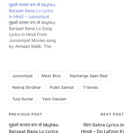
मुझको बरसात बना लो Mujhko
Muntashir and
composed by Meet Bros
Barsaat Bana Lo Lyrics
composed by Ankit
Music company T-
In Hindi – Junooniyat
Tiwari Music company T-
Series.
मुझको बरसात बना लो Mujhko
Series.
Barsaat Bana Lo Song
Lyrics In Hindi From
Junooniyat Movies sung
by Armaan Malik. The
Song is written by
Rashmi Virag and
composed by Jeet
Gannguli Music company
Tags:
T-Series.
Junooniyat
Meet Bros
Nachange Saari Raat
Neeraj Shridhar
Pulkit Samrat
T-Series
Tulsi Kumar
Yami Gautam
Post
PREVIOUS POST
NEXT POST
मुझको बरसात बना लो Mujhko
सेहरा Sehra Lyrics In
navigation
Barsaat Bana Lo Lyrics
Hindi – Do Lafzon Ki