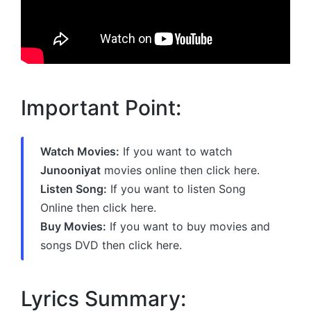
Important Point:
Watch Movies:
If you want to watch
Junooniyat
movies online then click here.
Listen Song:
If you want to listen Song
Online then click here.
Buy Movies:
If you want to buy movies and
songs DVD then click here.
Lyrics Summary: