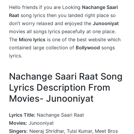
Hello friends if you are Looking
Nachange Saari
Raat
song lyrics then you landed right place so
don’t worry relaxed and enjoyed the
Junooniyat
movies all songs lyrics peacefully at one place.
The
Micro lyrics
is one of the best website which
contained large collection of
Bollywood
songs
lyrics.
Nachange Saari Raat Song
Lyrics Description From
Movies- Junooniyat
Lyrics Title:
Nachange Saari Raat
Movies:
Junooniyat
Singers:
Neeraj Shridhar, Tulsi Kumar, Meet Bros