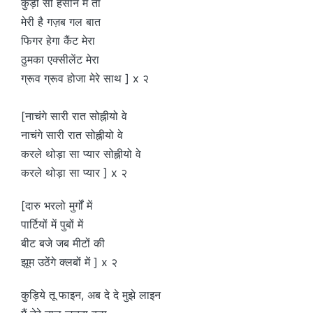
कुड़ी सो हसीन मैं तां
मेरी है गज़ब गल बात
फिगर हेगा कैंट मेरा
ठुमका एक्सीलेंट मेरा
ग्रूव ग्रूव होजा मेरे साथ ] x २
[नाचंगे सारी रात सोह्नीयो वे
नाचंगे सारी रात सोह्नीयो वे
करले थोड़ा सा प्यार सोह्नीयो वे
करले थोड़ा सा प्यार ] x २
[दारु भरलो मुर्गों में
पार्टियों में पुबों में
बीट बजे जब मीटों की
झूम उठेंगे क्लबों में ] x २
कुड़िये तू फाइन, अब दे दे मुझे लाइन