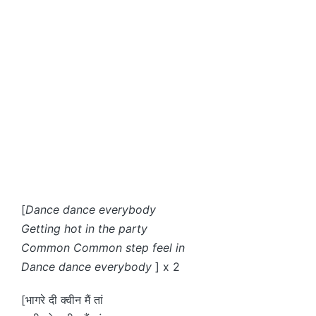
[
Dance dance everybody
Getting hot in the party
Common Common step feel in
Dance dance everybody
] x 2
[भागरे दी क्वीन मैं तां