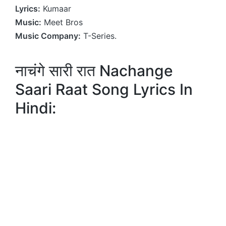
Lyrics:
Kumaar
Music:
Meet Bros
Music Company:
T-Series.
नाचंगे सारी रात Nachange
Saari Raat Song Lyrics In
Hindi: