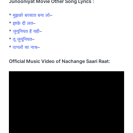
Junooniyat Movie Other Song Lyrics :
*
मुझको बरसात बना लो
–
*
इश्के दी लत
–
*
जुनूनियत है यही
–
*
तू जुनूनियत
–
*
पागलों सा नाच
–
Official Music Video of Nachange Saari Raat: