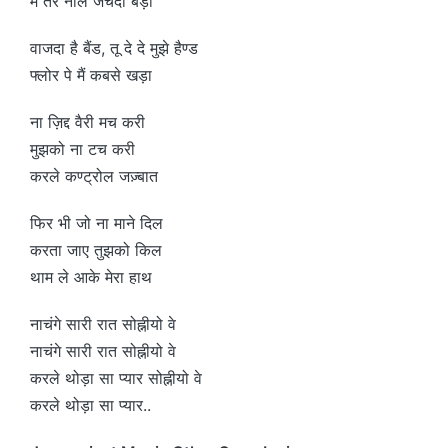
मैं तेरे नाल जचदा बड़ा
वाजदा है बैंड, तू दे दे मुझे हैण्ड
फ्लोर पे मैं कबसे खड़ा
ना ज़िद्द वैरी मच करी
मुझको ना टच करी
करले कण्ट्रोल जज़्बात
फिर भी जो ना माने दिल
करता जाए तुझको किल
थाम ले आके मेरा हाथ
नाचंगे सारी रात सोह्नीयो वे
नाचंगे सारी रात सोह्नीयो वे
करले थोड़ा सा प्यार सोह्नीयो वे
करले थोड़ा सा प्यार..