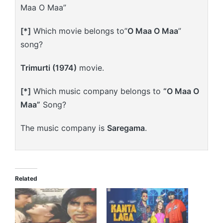
Maa O Maa”
[*]
Which movie belongs to”
O Maa O Maa
”
song?
Trimurti (1974)
movie.
[*]
Which music company belongs to
“O Maa O
Maa”
Song?
The music company is
Saregama
.
Related