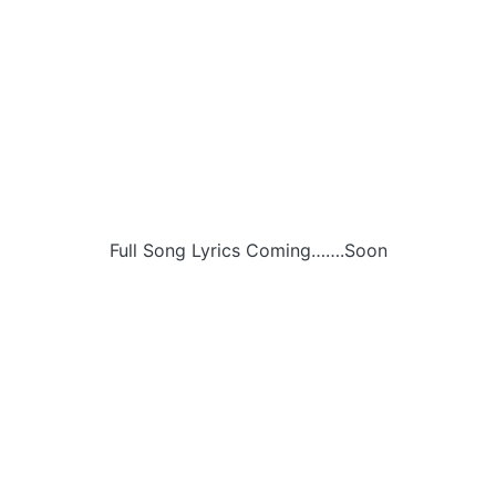
Full Song Lyrics Coming…….Soon