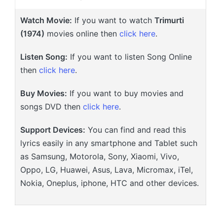
Watch Movie:
If you want to watch
Trimurti
(1974)
movies online then
click here
.
Listen Song:
If you want to listen Song Online
then
click here
.
Buy Movies:
If you want to buy movies and
songs DVD then
click here
.
Support Devices:
You can find and read this
lyrics easily in any smartphone and Tablet such
as Samsung, Motorola, Sony, Xiaomi, Vivo,
Oppo, LG, Huawei, Asus, Lava, Micromax, iTel,
Nokia, Oneplus, iphone, HTC and other devices.