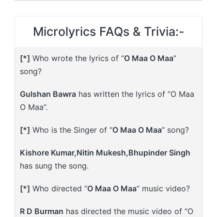
Microlyrics FAQs & Trivia:-
[*]
Who wrote the lyrics of “
O Maa O Maa
”
song?
Gulshan Bawra
has written the lyrics of “O Maa
O Maa”.
[*]
Who is the Singer of “
O Maa O Maa
” song?
Kishore Kumar,Nitin Mukesh,Bhupinder Singh
has sung the song.
[*]
Who directed “
O Maa O Maa
” music video?
R D Burman
has directed the music video of “O