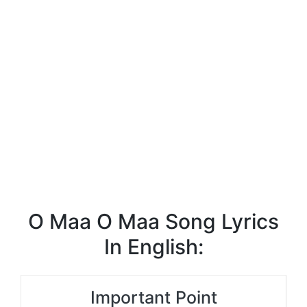
O Maa O Maa Song Lyrics
In English:
Important Point