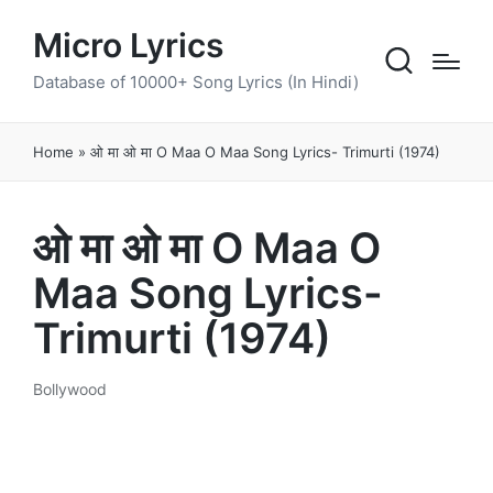
Micro Lyrics
Database of 10000+ Song Lyrics (In Hindi)
Home
»
ओ मा ओ मा O Maa O Maa Song Lyrics- Trimurti (1974)
ओ मा ओ मा O Maa O
Maa Song Lyrics-
Trimurti (1974)
Bollywood
Posted
in