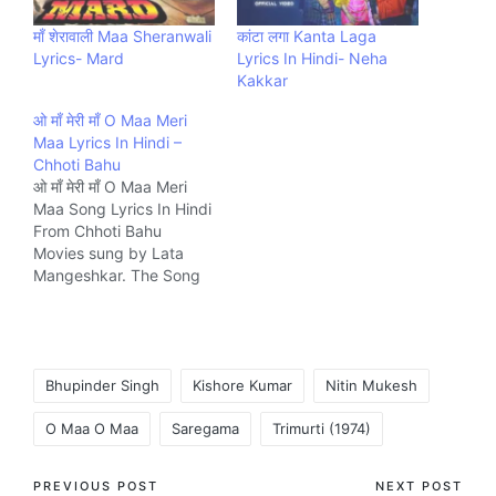
माँ शेरावाली Maa Sheranwali
कांटा लगा Kanta Laga
Lyrics- Mard
Lyrics In Hindi- Neha
Kakkar
ओ माँ मेरी माँ O Maa Meri
Maa Lyrics In Hindi –
Chhoti Bahu
ओ माँ मेरी माँ O Maa Meri
Maa Song Lyrics In Hindi
From Chhoti Bahu
Movies sung by Lata
Mangeshkar. The Song
is written by N/A and
composed by Kalyanji
Anandji Music company
Ultra.
Tags:
Bhupinder Singh
Kishore Kumar
Nitin Mukesh
O Maa O Maa
Saregama
Trimurti (1974)
Post
PREVIOUS POST
NEXT POST