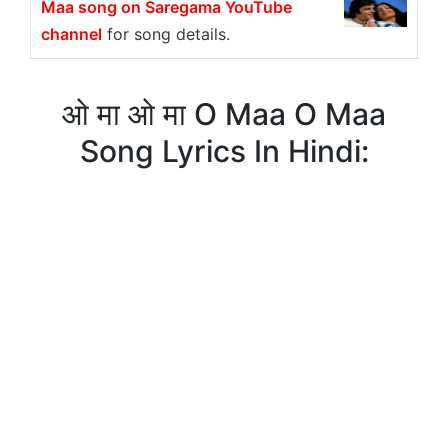
Maa song on Saregama YouTube
channel
for song details.
ओ मा ओ मा O Maa O Maa
Song Lyrics In Hindi: