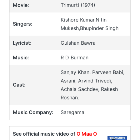
Movie:
Trimurti (1974)
Kishore Kumar,Nitin
Singers:
Mukesh,Bhupinder Singh
Lyricist:
Gulshan Bawra
Music:
R D Burman
Sanjay Khan, Parveen Babi,
Asrani, Arvind Trivedi,
Cast:
Achala Sachdev, Rakesh
Roshan.
Music Company:
Saregama
See official music video of
O Maa O