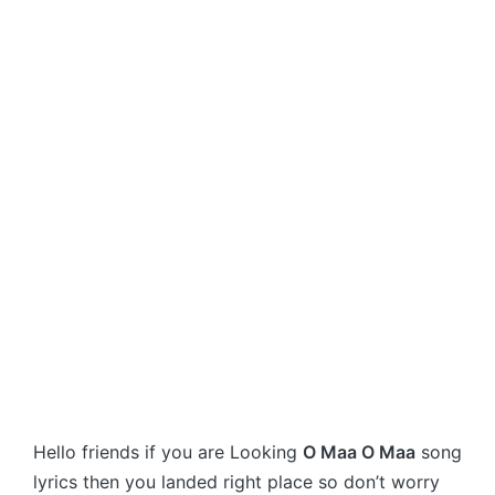
Hello friends if you are Looking
O Maa O Maa
song
lyrics then you landed right place so don’t worry