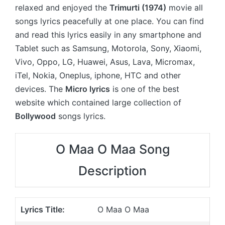
relaxed and enjoyed the
Trimurti (1974)
movie all
songs lyrics peacefully at one place. You can find
and read this lyrics easily in any smartphone and
Tablet such as Samsung, Motorola, Sony, Xiaomi,
Vivo, Oppo, LG, Huawei, Asus, Lava, Micromax,
iTel, Nokia, Oneplus, iphone, HTC and other
devices. The
Micro lyrics
is one of the best
website which contained large collection of
Bollywood
songs lyrics.
O Maa O Maa Song
Description
Lyrics Title:
O Maa O Maa