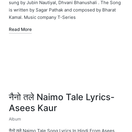
sung by Jubin Nautiyal, Dhvani Bhanushali . The Song
is written by Sagar Pathak and composed by Bharat
Kamal. Music company T-Series
Read More
नैनो तले Naimo Tale Lyrics-
Asees Kaur
Album
Posted
in
नैनो तले Naimo Tale Song Lyrics In Hindi From Asees