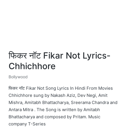
फिकर नॉट Fikar Not Lyrics-
Chhichhore
Bollywood
Posted
in
फिकर नॉट Fikar Not Song Lyrics In Hindi From Movies
Chhichhore sung by Nakash Aziz, Dev Negi, Amit
Mishra, Amitabh Bhattacharya, Sreerama Chandra and
Antara Mitra . The Song is written by Amitabh
Bhattacharya and composed by Pritam. Music
company T-Series