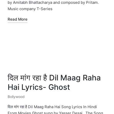
by Amitabh Bhattacharya and composed by Pritam.
Music company T-Series
Read More
दिल मांग रहा है Dil Maag Raha
Hai Lyrics- Ghost
Bollywood
Posted
in
दिल मांग रहा है Dil Maag Raha Hai Song Lyrics In Hindi
From Movies Ghost sung by Yasser Desai . The Song