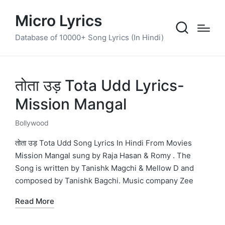
Micro Lyrics
Database of 10000+ Song Lyrics (In Hindi)
तोता उड़ Tota Udd Lyrics-
Mission Mangal
Bollywood
Posted
in
तोता उड़ Tota Udd Song Lyrics In Hindi From Movies
Mission Mangal sung by Raja Hasan & Romy . The
Song is written by Tanishk Magchi & Mellow D and
composed by Tanishk Bagchi. Music company Zee
Read More