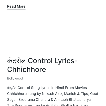
Read More
कंट्रोल Control Lyrics-
Chhichhore
Bollywood
Posted
in
कंट्रोल Control Song Lyrics In Hindi From Movies
Chhichhore sung by Nakash Aziz, Manish J. Tipu, Geet
Sagar, Sreerama Chandra & Amitabh Bhattacharya .
The Song is written by Amitabh Bhattacharya and