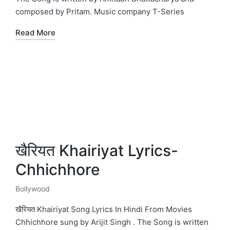
composed by Pritam. Music company T-Series
Read More
खैरियत Khairiyat Lyrics-
Chhichhore
Bollywood
Posted
in
खैरियत Khairiyat Song Lyrics In Hindi From Movies
Chhichhore sung by Arijit Singh . The Song is written