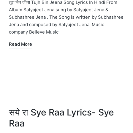
in
तुझ बिन जीना Tujh Bin Jeena Song Lyrics In Hindi From
Album Satyajeet Jena sung by Satyajeet Jena &
Subhashree Jena . The Song is written by Subhashree
Jena and composed by Satyajeet Jena. Music
company Believe Music
Read More
सये रा Sye Raa Lyrics- Sye
Raa