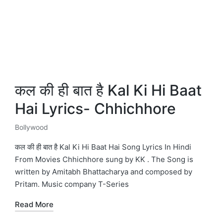
कल की ही बात है Kal Ki Hi Baat
Hai Lyrics- Chhichhore
Bollywood
Posted
in
कल की ही बात है Kal Ki Hi Baat Hai Song Lyrics In Hindi
From Movies Chhichhore sung by KK . The Song is
written by Amitabh Bhattacharya and composed by
Pritam. Music company T-Series
Read More