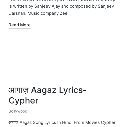
is written by Sanjeev Ajay and composed by Sanjeev
Darshan. Music company Zee
Read More
आगाज़ Aagaz Lyrics-
Cypher
Bollywood
Posted
in
आगाज़ Aagaz Song Lyrics In Hindi From Movies Cypher