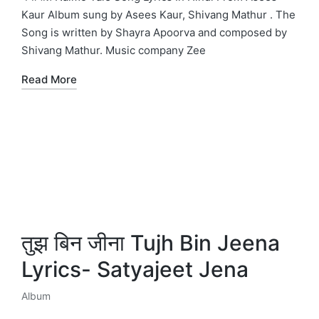
Kaur Album sung by Asees Kaur, Shivang Mathur . The
Song is written by Shayra Apoorva and composed by
Shivang Mathur. Music company Zee
Read More
तुझ बिन जीना Tujh Bin Jeena
Lyrics- Satyajeet Jena
Album
Posted