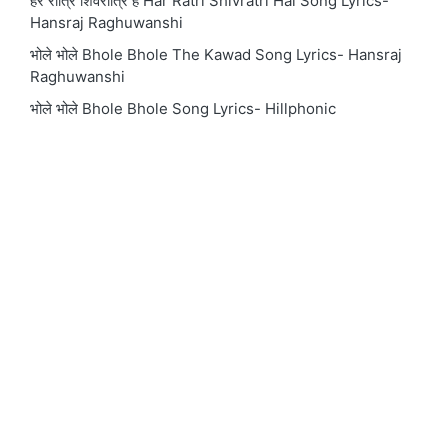
हर रात्रि शिवरात्रि है Har Ratri Shivratri Hai Song Lyrics-
Hansraj Raghuwanshi
भोले भोले Bhole Bhole The Kawad Song Lyrics- Hansraj
Raghuwanshi
भोले भोले Bhole Bhole Song Lyrics- Hillphonic