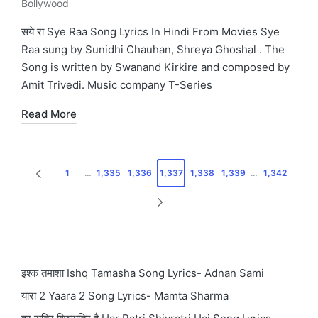
Bollywood
Posted
in
सये रा Sye Raa Song Lyrics In Hindi From Movies Sye
Raa sung by Sunidhi Chauhan, Shreya Ghoshal . The
Song is written by Swanand Kirkire and composed by
Amit Trivedi. Music company T-Series
Read More
Posts
1
…
1,335
1,336
1,337
1,338
1,339
…
1,342
PREVIOUS
pagination
PAGE
NEXT
PAGE
इश्क तमाशा Ishq Tamasha Song Lyrics- Adnan Sami
यारा 2 Yaara 2 Song Lyrics- Mamta Sharma