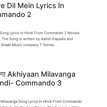
Tere Dil Mein Lyrics In
mmando 2
Mein Song Lyrics In Hindi From Commando 2 Movies
 The Song is written by Aatish Kapadia and
Shaah Music company T-Series.
वांगा Akhiyaan Milavanga
Hindi- Commando 3
yaan Milavanga Song Lyrics In Hindi From Commando