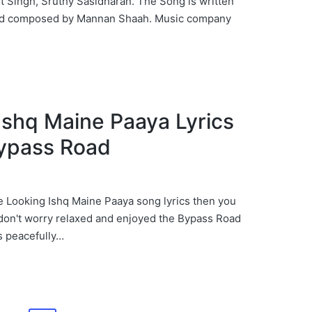
it Singh, Sruthy Sasidharan. The Song is written
and composed by Mannan Shaah. Music company
पाया Ishq Maine Paaya Lyrics
Bypass Road
re Looking Ishq Maine Paaya song lyrics then you
 don't worry relaxed and enjoyed the Bypass Road
s peacefully…