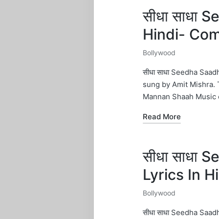
सीधा साधा 
Hindi- Co
Bollywood
Posted
in
सीधा साधा Seedha Saa
sung by Amit Mishra.
Mannan Shaah Music 
Read More
सीधा साधा 
Lyrics In 
Bollywood
Posted
in
सीधा साधा Seedha Saa