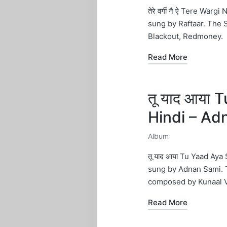
in
तेरे वर्गी नै ऐ Tere Wa
sung by Raftaar. The 
Blackout, Redmoney.
Read More
तू याद आया 
Hindi – Ad
Album
Posted
in
तू याद आया Tu Yaad Ay
sung by Adnan Sami. 
composed by Kunaal 
Read More