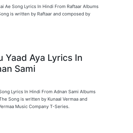
rgi Nai Ae Song Lyrics In Hindi From Raftaar Albums
Song is written by Raftaar and composed by
Tu Yaad Aya Lyrics In
nan Sami
a Song Lyrics In Hindi From Adnan Sami Albums
The Song is written by Kunaal Vermaa and
Vermaa Music Company T-Series.