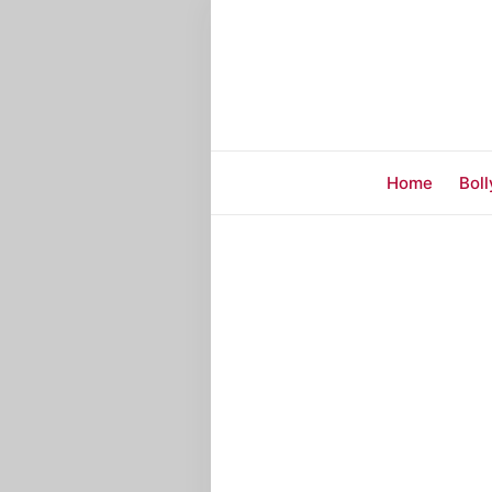
Home
Bol