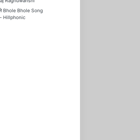
aj Raghuwanshi
ोले Bhole Bhole Song
- Hillphonic