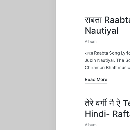
राबता Raab
Nautiyal
Album
Posted
in
राबता Raabta Song Lyr
Jubin Nautiyal. The S
Chirantan Bhatt musi
Read More
तेरे वर्गी नै
Hindi- Raf
Album
Posted