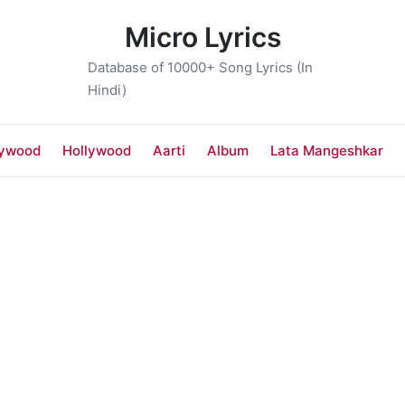
Micro Lyrics
Database of 10000+ Song Lyrics (In
Hindi)
lywood
Hollywood
Aarti
Album
Lata Mangeshkar