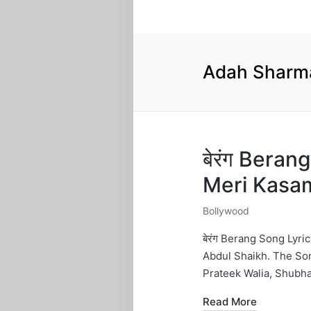
Adah Sharm
बेरंग Bera
Meri Kasa
Bollywood
Posted
in
बेरंग Berang Song Lyr
Abdul Shaikh. The So
Prateek Walia, Shubh
Read More