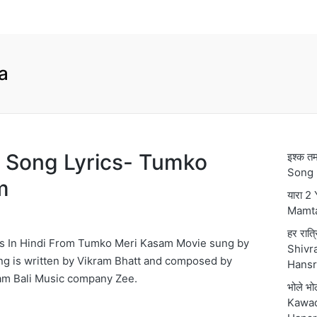
a
ng Song Lyrics- Tumko
इश्क 
Song 
m
यारा 2
Mamt
हर रात्
ics In Hindi From Tumko Meri Kasam Movie sung by
Shivra
ng is written by Vikram Bhatt and composed by
Hansr
am Bali Music company Zee.
भोले भ
Kawad