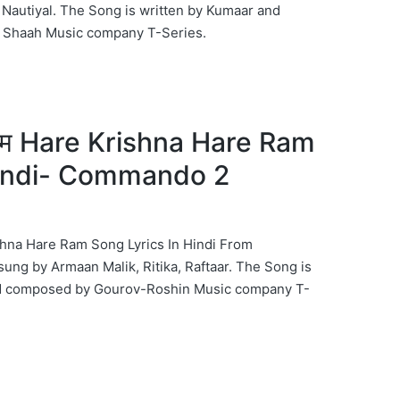
Nautiyal. The Song is written by Kumaar and
Shaah Music company T-Series.
रे राम Hare Krishna Hare Ram
Hindi- Commando 2
 Krishna Hare Ram Song Lyrics In Hindi From
g by Armaan Malik, Ritika, Raftaar. The Song is
nd composed by Gourov-Roshin Music company T-