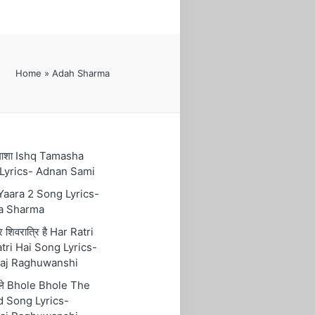
Home
»
Adah Sharma
तमाशा Ishq Tamasha
Lyrics- Adnan Sami
 Yaara 2 Song Lyrics-
a Sharma
रि शिवरात्रि है Har Ratri
tri Hai Song Lyrics-
aj Raghuwanshi
ोले Bhole Bhole The
 Song Lyrics-