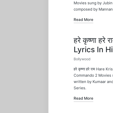
Movies sung by Jubin 
composed by Mannan 
Read More
हरे कृष्णा ह
Lyrics In 
Bollywood
Posted
in
हरे कृष्णा हरे राम Hare
Commando 2 Movies sun
written by Kumaar a
Series.
Read More