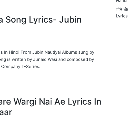
Hansr
भोले भ
Lyrics
ta Song Lyrics- Jubin
ics In Hindi From Jubin Nautiyal Albums sung by
ong is written by Junaid Wasi and composed by
c Company T-Series.
 ऐ Tere Wargi Nai Ae Lyrics In
taar