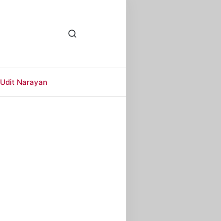
Udit Narayan