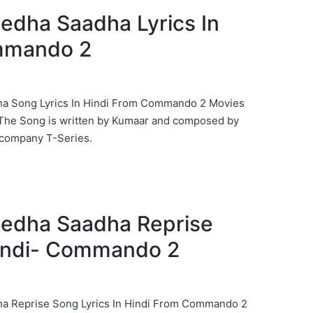
Seedha Saadha Lyrics In
mmando 2
dha Song Lyrics In Hindi From Commando 2 Movies
 The Song is written by Kumaar and composed by
company T-Series.
Seedha Saadha Reprise
Hindi- Commando 2
dha Reprise Song Lyrics In Hindi From Commando 2