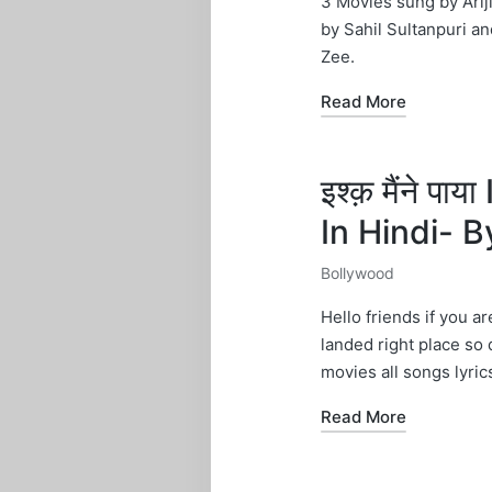
3 Movies sung by Arij
by Sahil Sultanpuri 
Zee.
Read More
इश्क़ मैंने 
In Hindi- 
Bollywood
Posted
in
Hello friends if you a
landed right place so
movies all songs lyric
Read More