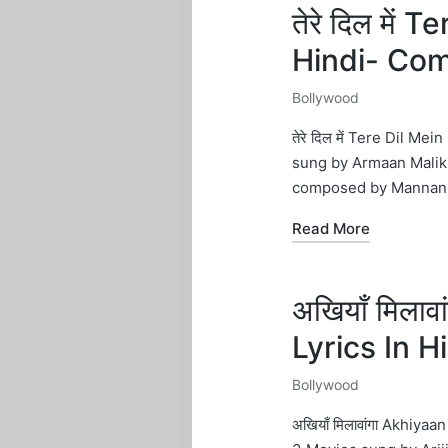
तेरे दिल में 
Hindi- Co
Bollywood
Posted
in
तेरे दिल में Tere Dil 
sung by Armaan Malik.
composed by Mannan 
Read More
अखियाँ मिला
Lyrics In 
Bollywood
Posted
in
अखियाँ मिलावांगा Akhi