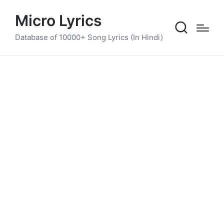
Micro Lyrics
Database of 10000+ Song Lyrics (In Hindi)