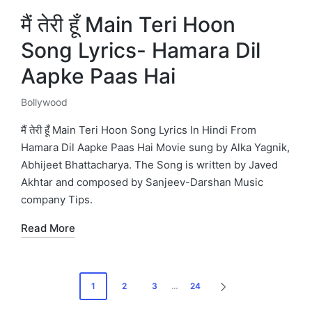
मैं तेरी हूँ Main Teri Hoon
Song Lyrics- Hamara Dil
Aapke Paas Hai
Bollywood
Posted
in
मैं तेरी हूँ Main Teri Hoon Song Lyrics In Hindi From
Hamara Dil Aapke Paas Hai Movie sung by Alka Yagnik,
Abhijeet Bhattacharya. The Song is written by Javed
Akhtar and composed by Sanjeev-Darshan Music
company Tips.
Read More
Posts
1
2
3
…
24
NEXT
pagination
PAGE