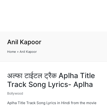
Anil Kapoor
Home
»
Anil Kapoor
अल्फा टाईटल ट्रैक Aplha Title
Track Song Lyrics- Aplha
Bollywood
Posted
in
Aplha Title Track Song Lyrics in Hindi from the movie