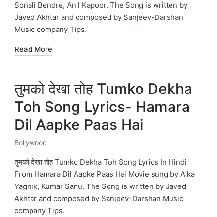
Sonali Bendre, Anil Kapoor. The Song is written by
Javed Akhtar and composed by Sanjeev-Darshan
Music company Tips.
Read More
तुमको देखा तोह Tumko Dekha
Toh Song Lyrics- Hamara
Dil Aapke Paas Hai
Bollywood
Posted
in
तुमको देखा तोह Tumko Dekha Toh Song Lyrics In Hindi
From Hamara Dil Aapke Paas Hai Movie sung by Alka
Yagnik, Kumar Sanu. The Song is written by Javed
Akhtar and composed by Sanjeev-Darshan Music
company Tips.