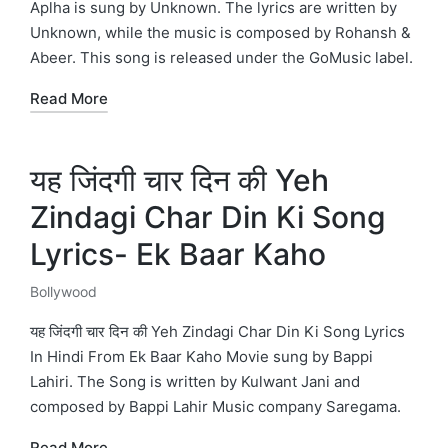
Aplha is sung by Unknown. The lyrics are written by
Unknown, while the music is composed by Rohansh &
Abeer. This song is released under the GoMusic label.
Read More
यह जिंदगी चार दिन की Yeh
Zindagi Char Din Ki Song
Lyrics- Ek Baar Kaho
Bollywood
Posted
in
यह जिंदगी चार दिन की Yeh Zindagi Char Din Ki Song Lyrics
In Hindi From Ek Baar Kaho Movie sung by Bappi
Lahiri. The Song is written by Kulwant Jani and
composed by Bappi Lahir Music company Saregama.
Read More