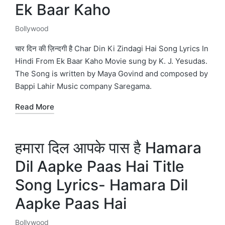
Ek Baar Kaho
Bollywood
Posted
in
चार दिन की ज़िन्दगी है Char Din Ki Zindagi Hai Song Lyrics In
Hindi From Ek Baar Kaho Movie sung by K. J. Yesudas.
The Song is written by Maya Govind and composed by
Bappi Lahir Music company Saregama.
Read More
हमारा दिल आपके पास है Hamara
Dil Aapke Paas Hai Title
Song Lyrics- Hamara Dil
Aapke Paas Hai
Bollywood