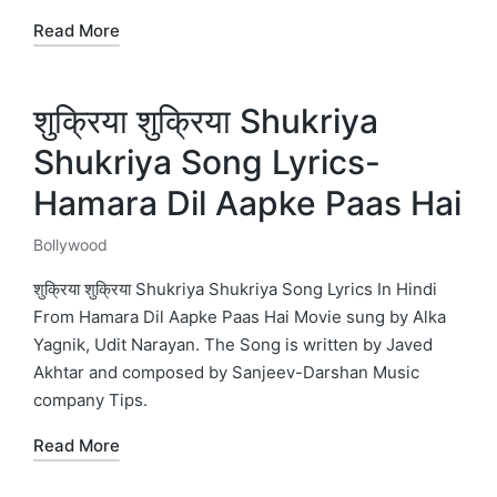
Read More
शुक्रिया शुक्रिया Shukriya
Shukriya Song Lyrics-
Hamara Dil Aapke Paas Hai
Bollywood
Posted
in
शुक्रिया शुक्रिया Shukriya Shukriya Song Lyrics In Hindi
From Hamara Dil Aapke Paas Hai Movie sung by Alka
Yagnik, Udit Narayan. The Song is written by Javed
Akhtar and composed by Sanjeev-Darshan Music
company Tips.
Read More