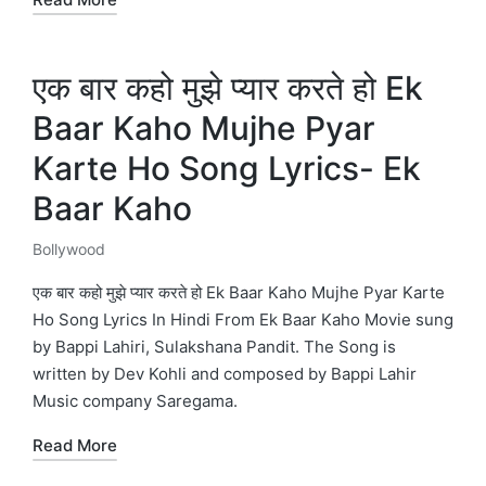
एक बार कहो मुझे प्यार करते हो Ek
Baar Kaho Mujhe Pyar
Karte Ho Song Lyrics- Ek
Baar Kaho
Bollywood
Posted
in
एक बार कहो मुझे प्यार करते हो Ek Baar Kaho Mujhe Pyar Karte
Ho Song Lyrics In Hindi From Ek Baar Kaho Movie sung
by Bappi Lahiri, Sulakshana Pandit. The Song is
written by Dev Kohli and composed by Bappi Lahir
Music company Saregama.
Read More