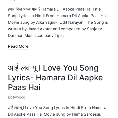
Posted
in
हमारा दिल आपके पास है Hamara Dil Aapke Paas Hai Title
Song Lyrics In Hindi From Hamara Dil Aapke Paas Hai
Movie sung by Alka Yagnik, Udit Narayan. The Song is
written by Javed Akhtar and composed by Sanjeev-
Darshan Music company Tips.
Read More
आई लव यू I Love You Song
Lyrics- Hamara Dil Aapke
Paas Hai
Bollywood
Posted
in
आई लव यू I Love You Song Lyrics In Hindi From Hamara
Dil Aapke Paas Hai Movie sung by Hema Sardesai,