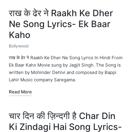
राख के ढेर ने Raakh Ke Dher
Ne Song Lyrics- Ek Baar
Kaho
Bollywood
Posted
in
राख के ढेर ने Raakh Ke Dher Ne Song Lyrics In Hindi From
Ek Baar Kaho Movie sung by Jagjit Singh. The Song is
written by Mohinder Dehlvi and composed by Bappi
Lahir Music company Saregama.
Read More
चार दिन की ज़िन्दगी है Char Din
Ki Zindagi Hai Song Lyrics-