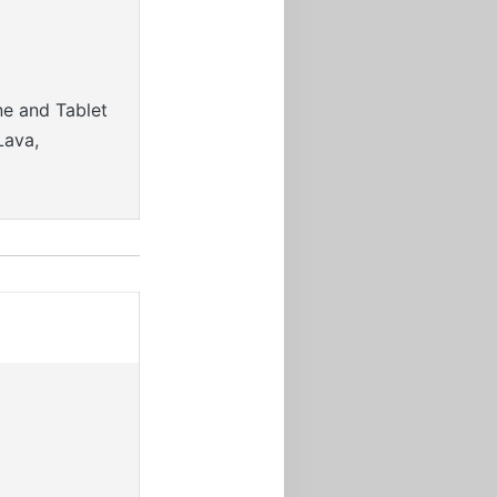
ne and Tablet
Lava,