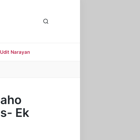
Udit Narayan
 Kaho
s- Ek