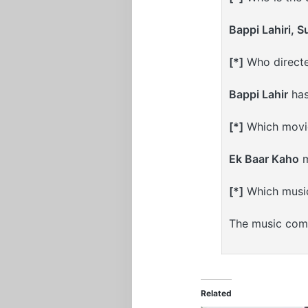
Bappi Lahiri, 
[*]
Who directe
Bappi Lahir
has
[*]
Which movie
Ek Baar Kaho
m
[*]
Which musi
The music com
Related