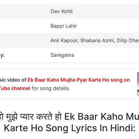
Dev Kohli
Bappi Lahir
Anil Kapoor, Shabana Azmi, Dilip Dh
y:
Saregama
sic video of
Ek Baar Kaho Mujhe Pyar Karte Ho song on
ube channel
for song details.
ो मुझे प्यार करते हो Ek Baar Kaho 
Karte Ho Song Lyrics In Hindi: