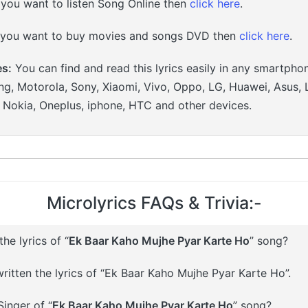
 you want to listen Song Online then
click here
.
 you want to buy movies and songs DVD then
click here
.
es:
You can find and read this lyrics easily in any smartpho
g, Motorola, Sony, Xiaomi, Vivo, Oppo, LG, Huawei, Asus, 
, Nokia, Oneplus, iphone, HTC and other devices.
Microlyrics FAQs & Trivia:-
e lyrics of “
Ek Baar Kaho Mujhe Pyar Karte Ho
” song?
ritten the lyrics of “Ek Baar Kaho Mujhe Pyar Karte Ho”.
inger of “
Ek Baar Kaho Mujhe Pyar Karte Ho
” song?