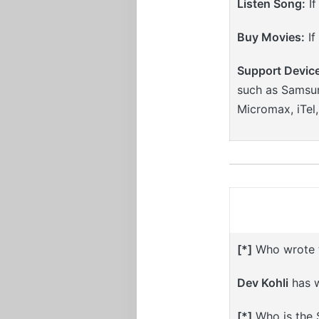
Listen Song:
If
Buy Movies:
If
Support Devic
such as Samsun
Micromax, iTel
[*]
Who wrote th
Dev Kohli
has w
[*]
Who is the S