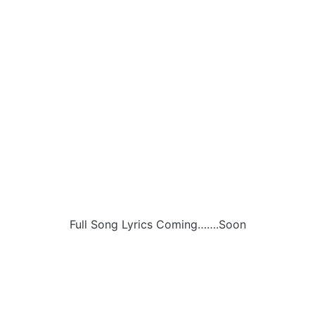
Full Song Lyrics Coming…….Soon