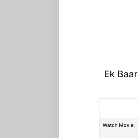
Ek Baar
Watch Movie:
I