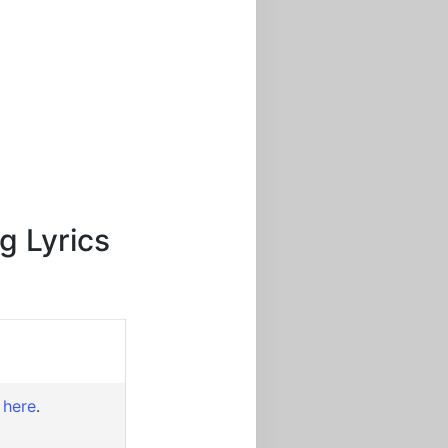
g Lyrics
 here
.