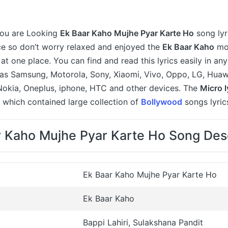
 you are Looking
Ek Baar Kaho Mujhe Pyar Karte Ho
song lyr
ce so don’t worry relaxed and enjoyed the
Ek Baar Kaho
mov
y at one place. You can find and read this lyrics easily in a
as Samsung, Motorola, Sony, Xiaomi, Vivo, Oppo, LG, Huawe
Nokia, Oneplus, iphone, HTC and other devices. The
Micro l
 which contained large collection of
Bollywood
songs lyric
r Kaho Mujhe Pyar Karte Ho Song Desc
Ek Baar Kaho Mujhe Pyar Karte Ho
Ek Baar Kaho
Bappi Lahiri, Sulakshana Pandit