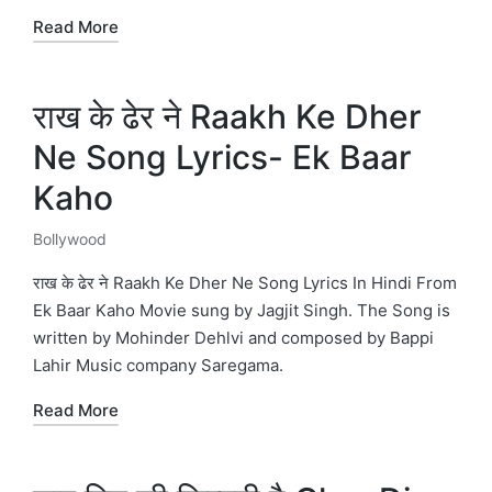
Read More
राख के ढेर ने Raakh Ke Dher
Ne Song Lyrics- Ek Baar
Kaho
Bollywood
Posted
in
राख के ढेर ने Raakh Ke Dher Ne Song Lyrics In Hindi From
Ek Baar Kaho Movie sung by Jagjit Singh. The Song is
written by Mohinder Dehlvi and composed by Bappi
Lahir Music company Saregama.
Read More