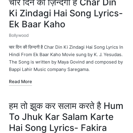
चार दिन की ज़िन्दगी है Char Din
Ki Zindagi Hai Song Lyrics-
Ek Baar Kaho
Bollywood
Posted
in
चार दिन की ज़िन्दगी है Char Din Ki Zindagi Hai Song Lyrics In
Hindi From Ek Baar Kaho Movie sung by K. J. Yesudas.
The Song is written by Maya Govind and composed by
Bappi Lahir Music company Saregama.
Read More
हम तो झुक कर सलाम करते है Hum
To Jhuk Kar Salam Karte
Hai Song Lyrics- Fakira