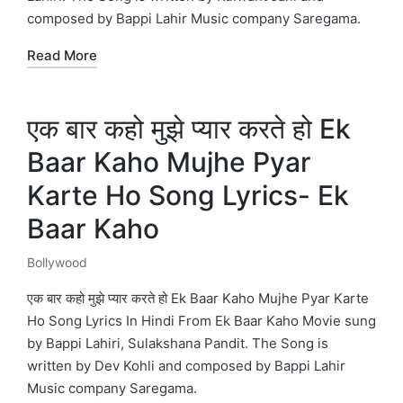
composed by Bappi Lahir Music company Saregama.
Read More
एक बार कहो मुझे प्यार करते हो Ek
Baar Kaho Mujhe Pyar
Karte Ho Song Lyrics- Ek
Baar Kaho
Bollywood
Posted
in
एक बार कहो मुझे प्यार करते हो Ek Baar Kaho Mujhe Pyar Karte
Ho Song Lyrics In Hindi From Ek Baar Kaho Movie sung
by Bappi Lahiri, Sulakshana Pandit. The Song is
written by Dev Kohli and composed by Bappi Lahir
Music company Saregama.