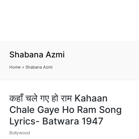
Shabana Azmi
Home
»
Shabana Azmi
कहाँ चले गए हो राम Kahaan
Chale Gaye Ho Ram Song
Lyrics- Batwara 1947
Bollywood
Posted