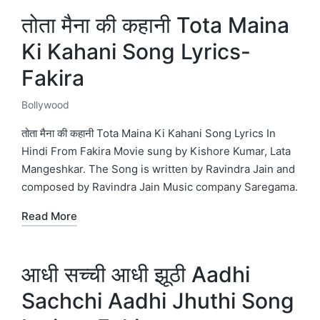
तोता मैना की कहानी Tota Maina
Ki Kahani Song Lyrics-
Fakira
Bollywood
Posted
in
तोता मैना की कहानी Tota Maina Ki Kahani Song Lyrics In
Hindi From Fakira Movie sung by Kishore Kumar, Lata
Mangeshkar. The Song is written by Ravindra Jain and
composed by Ravindra Jain Music company Saregama.
Read More
आधी सच्ची आधी झूठी Aadhi
Sachchi Aadhi Jhuthi Song