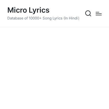
Micro Lyrics
Database of 10000+ Song Lyrics (In Hindi)