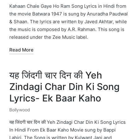
in
Kahaan Chale Gaye Ho Ram Song Lyrics in Hindi from
the movie Batwara 1947 is sung by Anuradha Paudwal
& Shaan. The lyrics are written by Javed Akhtar, while
the music is composed by A.R. Rahman. This song is
released under the Zee Music label.
Read More
यह जिंदगी चार दिन की Yeh
Zindagi Char Din Ki Song
Lyrics- Ek Baar Kaho
Bollywood
Posted
in
यह जिंदगी चार दिन की Yeh Zindagi Char Din Ki Song Lyrics
In Hindi From Ek Baar Kaho Movie sung by Bappi
Lahiri. The Song is written by Kulwant Jani and