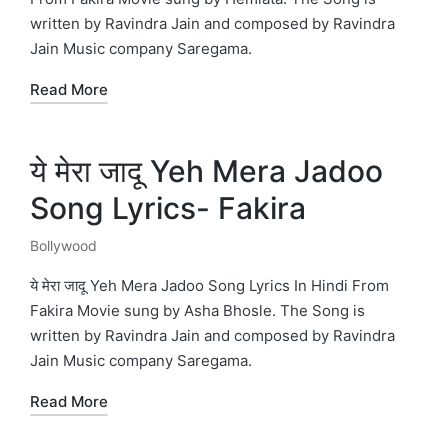
written by Ravindra Jain and composed by Ravindra
Jain Music company Saregama.
Read More
ये मेरा जादू Yeh Mera Jadoo
Song Lyrics- Fakira
Bollywood
Posted
in
ये मेरा जादू Yeh Mera Jadoo Song Lyrics In Hindi From
Fakira Movie sung by Asha Bhosle. The Song is
written by Ravindra Jain and composed by Ravindra
Jain Music company Saregama.
Read More