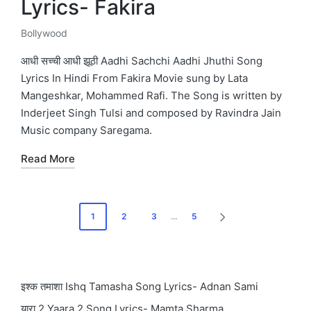
Lyrics- Fakira
Bollywood
Posted
in
आधी सच्ची आधी झूठी Aadhi Sachchi Aadhi Jhuthi Song
Lyrics In Hindi From Fakira Movie sung by Lata
Mangeshkar, Mohammed Rafi. The Song is written by
Inderjeet Singh Tulsi and composed by Ravindra Jain
Music company Saregama.
Read More
Posts
1
2
3
…
5
NEXT
pagination
PAGE
इश्क तमाशा Ishq Tamasha Song Lyrics- Adnan Sami
यारा 2 Yaara 2 Song Lyrics- Mamta Sharma