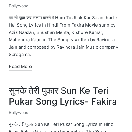
Bollywood
Posted
in
हम तो झुक कर सलाम करते है Hum To Jhuk Kar Salam Karte
Hai Song Lyrics In Hindi From Fakira Movie sung by
Aziz Naazan, Bhushan Mehta, Kishore Kumar,
Mahendra Kapoor. The Song is written by Ravindra
Jain and composed by Ravindra Jain Music company
Saregama.
Read More
सुनके तेरी पुकार Sun Ke Teri
Pukar Song Lyrics- Fakira
Bollywood
Posted
in
सुनके तेरी पुकार Sun Ke Teri Pukar Song Lyrics In Hindi
From Fakira Movie sung by Hemlata. The Song is