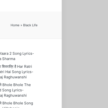
Home
»
Black Life
 Yaara 2 Song Lyrics-
a Sharma
रि शिवरात्रि है Har Ratri
tri Hai Song Lyrics-
aj Raghuwanshi
ोले Bhole Bhole The
 Song Lyrics-
aj Raghuwanshi
ोले Bhole Bhole Song