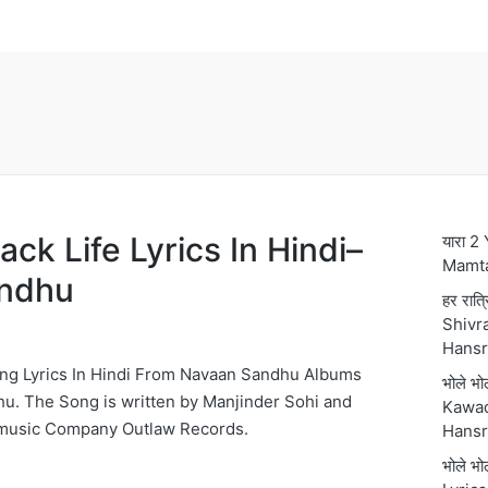
lack Life Lyrics In Hindi–
यारा 2
Mamt
ndhu
हर रात्
Shivra
Hansr
 Song Lyrics In Hindi From Navaan Sandhu Albums
भोले भ
u. The Song is written by Manjinder Sohi and
Kawad
usic Company Outlaw Records.
Hansr
भोले भ