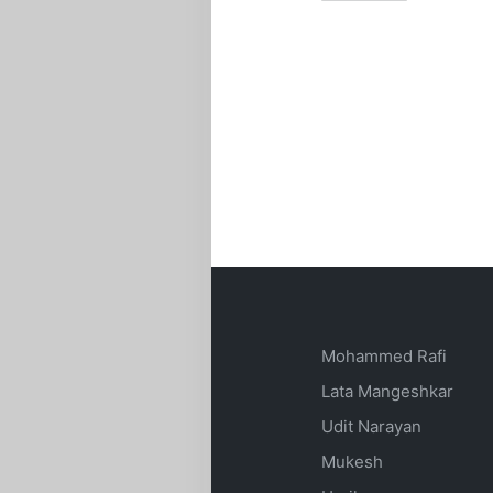
Mohammed Rafi
Lata Mangeshkar
Udit Narayan
Mukesh