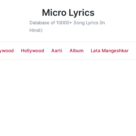
Micro Lyrics
Database of 10000+ Song Lyrics (In
Hindi)
lywood
Hollywood
Aarti
Album
Lata Mangeshkar