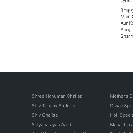
Lyrics
मैं चाहू
Main 
Aur K
Song 
Shar
Shree Hanuman Chalisa
Mother’s D
Shiv Tandav Stotram
Diwali Spe
Shiv Chalisa
Holi Speci
Satyanarayan Aarti
Mahabhara