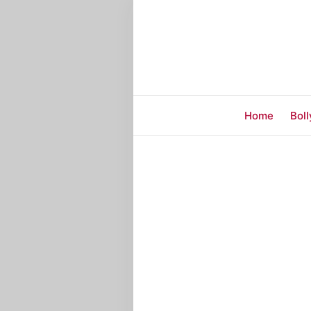
Home
Bol