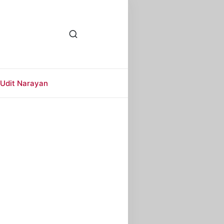
Udit Narayan