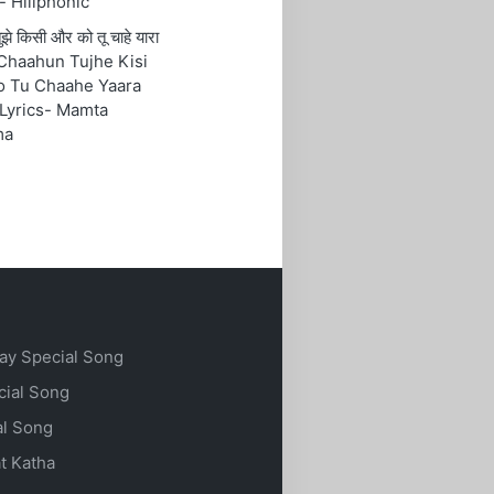
- Hillphonic
ं तुझे किसी और को तू चाहे यारा
Chaahun Tujhe Kisi
o Tu Chaahe Yaara
Lyrics- Mamta
ma
ay Special Song
cial Song
al Song
t Katha