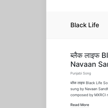
Black Life
ब्लैक लाइफ B
Navaan Sa
Punjabi Song
Posted
in
ब्लैक लाइफ Black Life
sung by Navaan Sandh
composed by MXRCI m
Read More