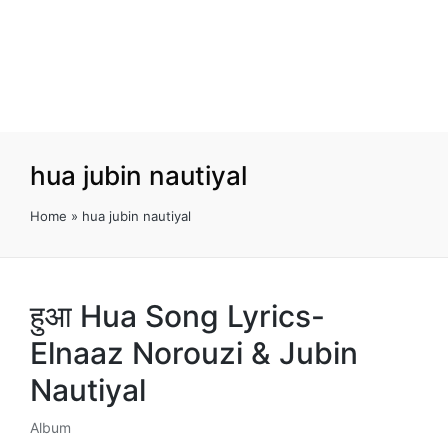
hua jubin nautiyal
Home
»
hua jubin nautiyal
हुआ Hua Song Lyrics-
Elnaaz Norouzi & Jubin
Nautiyal
Album
Posted