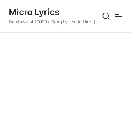
Micro Lyrics
Database of 10000+ Song Lyrics (In Hindi)