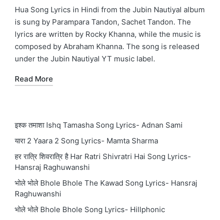
in
Hua Song Lyrics in Hindi from the Jubin Nautiyal album
is sung by Parampara Tandon, Sachet Tandon. The
lyrics are written by Rocky Khanna, while the music is
composed by Abraham Khanna. The song is released
under the Jubin Nautiyal YT music label.
Read More
इश्क तमाशा Ishq Tamasha Song Lyrics- Adnan Sami
यारा 2 Yaara 2 Song Lyrics- Mamta Sharma
हर रात्रि शिवरात्रि है Har Ratri Shivratri Hai Song Lyrics-
Hansraj Raghuwanshi
भोले भोले Bhole Bhole The Kawad Song Lyrics- Hansraj
Raghuwanshi
भोले भोले Bhole Bhole Song Lyrics- Hillphonic