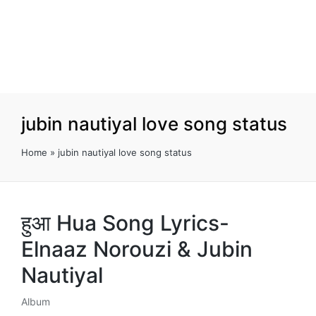
jubin nautiyal love song status
Home
»
jubin nautiyal love song status
हुआ Hua Song Lyrics-
Elnaaz Norouzi & Jubin
Nautiyal
Album
Posted