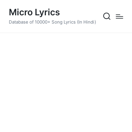
Micro Lyrics
Database of 10000+ Song Lyrics (In Hindi)