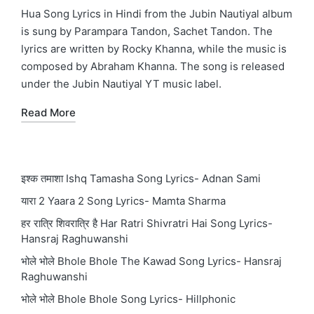
in
Hua Song Lyrics in Hindi from the Jubin Nautiyal album
is sung by Parampara Tandon, Sachet Tandon. The
lyrics are written by Rocky Khanna, while the music is
composed by Abraham Khanna. The song is released
under the Jubin Nautiyal YT music label.
Read More
इश्क तमाशा Ishq Tamasha Song Lyrics- Adnan Sami
यारा 2 Yaara 2 Song Lyrics- Mamta Sharma
हर रात्रि शिवरात्रि है Har Ratri Shivratri Hai Song Lyrics-
Hansraj Raghuwanshi
भोले भोले Bhole Bhole The Kawad Song Lyrics- Hansraj
Raghuwanshi
भोले भोले Bhole Bhole Song Lyrics- Hillphonic