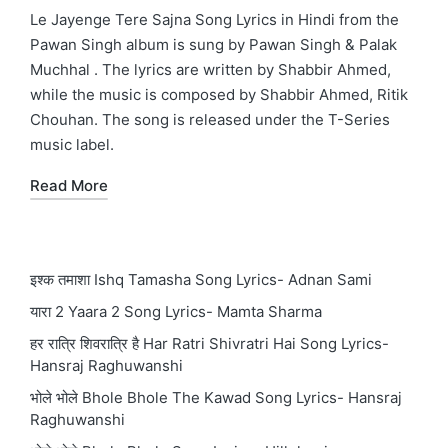
in
Le Jayenge Tere Sajna Song Lyrics in Hindi from the
Pawan Singh album is sung by Pawan Singh & Palak
Muchhal . The lyrics are written by Shabbir Ahmed,
while the music is composed by Shabbir Ahmed, Ritik
Chouhan. The song is released under the T-Series
music label.
Read More
इश्क तमाशा Ishq Tamasha Song Lyrics- Adnan Sami
यारा 2 Yaara 2 Song Lyrics- Mamta Sharma
हर रात्रि शिवरात्रि है Har Ratri Shivratri Hai Song Lyrics-
Hansraj Raghuwanshi
भोले भोले Bhole Bhole The Kawad Song Lyrics- Hansraj
Raghuwanshi