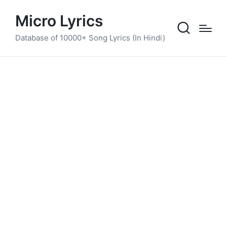
Micro Lyrics
Database of 10000+ Song Lyrics (In Hindi)