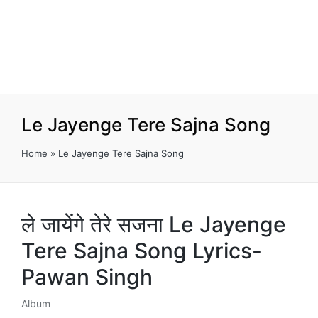
Le Jayenge Tere Sajna Song
Home
»
Le Jayenge Tere Sajna Song
ले जायेंगे तेरे सजना Le Jayenge
Tere Sajna Song Lyrics-
Pawan Singh
Album
Posted