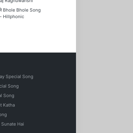
aj Raghuwanshi
ोले Bhole Bhole Song
- Hillphonic
ay Special Song
cial Song
al Song
t Katha
Song
 Sunate Hai