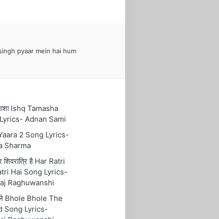
ingh pyaar mein hai hum
तमाशा Ishq Tamasha
Lyrics- Adnan Sami
 Yaara 2 Song Lyrics-
a Sharma
रि शिवरात्रि है Har Ratri
tri Hai Song Lyrics-
aj Raghuwanshi
ोले Bhole Bhole The
 Song Lyrics-