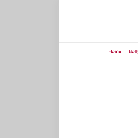
Home
Bol