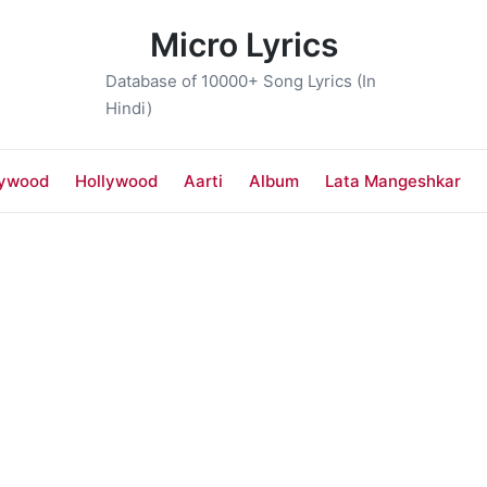
Micro Lyrics
Database of 10000+ Song Lyrics (In
Hindi)
lywood
Hollywood
Aarti
Album
Lata Mangeshkar