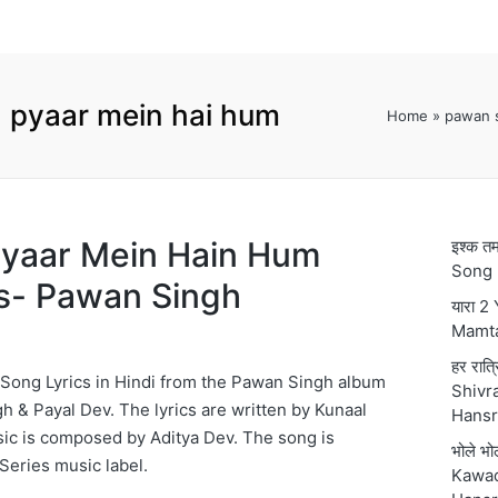
 pyaar mein hai hum
Home
»
pawan s
 हम Pyaar Mein Hain Hum
इश्क 
Song 
s- Pawan Singh
यारा 2
Mamt
हर रात्
Song Lyrics in Hindi from the Pawan Singh album
Shivra
h & Payal Dev. The lyrics are written by Kunaal
Hansr
ic is composed by Aditya Dev. The song is
भोले भ
Series music label.
Kawad