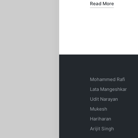
Read More
Mohammed Rafi
Lata Mangeshkar
Udit Narayan
Mukesh
Hariharan
Arijit Singh