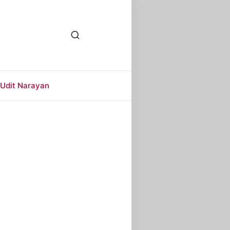
Udit Narayan