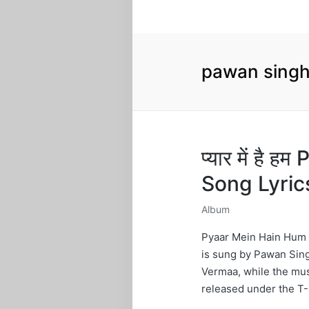
pawan singh
प्यार में है
Song Lyric
Album
Posted
in
Pyaar Mein Hain Hum 
is sung by Pawan Sing
Vermaa, while the mus
released under the T-