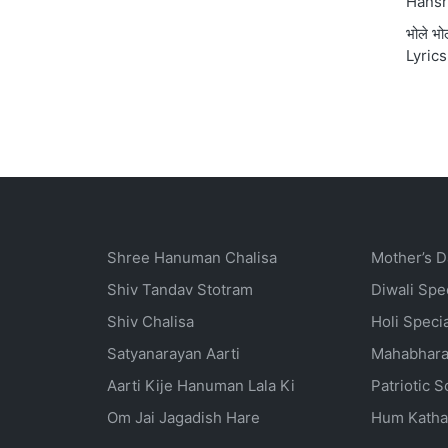
Hansr
भोले भ
Lyrics
Shree Hanuman Chalisa
Mother’s D
Shiv Tandav Stotram
Diwali Spe
Shiv Chalisa
Holi Speci
Satyanarayan Aarti
Mahabhara
Aarti Kije Hanuman Lala Ki
Patriotic 
Om Jai Jagadish Hare
Hum Katha