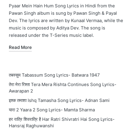
in
Pyaar Mein Hain Hum Song Lyrics in Hindi from the
Pawan Singh album is sung by Pawan Singh & Payal
Dev. The lyrics are written by Kunaal Vermaa, while the
music is composed by Aditya Dev. The song is
released under the T-Series music label.
Read More
तबस्सुम Tabassum Song Lyrics- Batwara 1947
तेरा मेरा रिश्ता Tera Mera Rishta Continues Song Lyrics-
Awarapan 2
इश्क तमाशा Ishq Tamasha Song Lyrics- Adnan Sami
यारा 2 Yaara 2 Song Lyrics- Mamta Sharma
हर रात्रि शिवरात्रि है Har Ratri Shivratri Hai Song Lyrics-
Hansraj Raghuwanshi