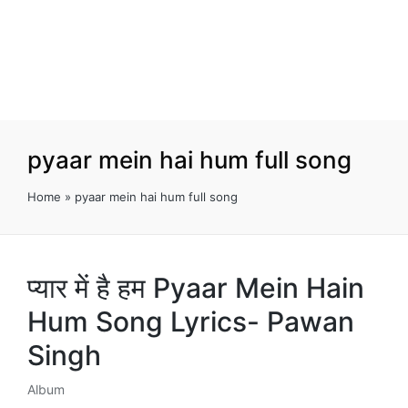
pyaar mein hai hum full song
Home
»
pyaar mein hai hum full song
प्यार में है हम Pyaar Mein Hain
Hum Song Lyrics- Pawan
Singh
Album
Posted