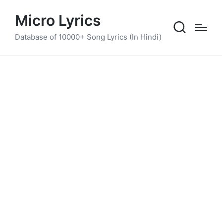
Micro Lyrics
Database of 10000+ Song Lyrics (In Hindi)