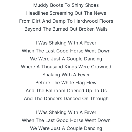
Muddy Boots To Shiny Shoes
Headlines Screaming Out The News
From Dirt And Damp To Hardwood Floors
Beyond The Burned Out Broken Walls
I Was Shaking With A Fever
When The Last Good Horse Went Down
We Were Just A Couple Dancing
Where A Thousand Kings Were Crowned
Shaking With A Fever
Before The White Flag Flew
And The Ballroom Opened Up To Us
And The Dancers Danced On Through
I Was Shaking With A Fever
When The Last Good Horse Went Down
We Were Just A Couple Dancing