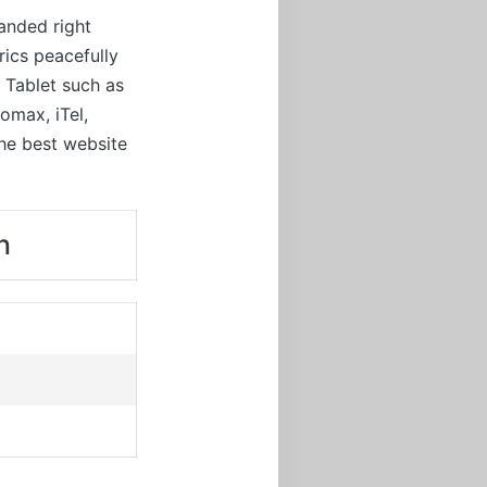
anded right
rics peacefully
d Tablet such as
omax, iTel,
the best website
n