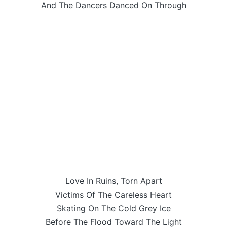
And The Dancers Danced On Through
Love In Ruins, Torn Apart
Victims Of The Careless Heart
Skating On The Cold Grey Ice
Before The Flood Toward The Light