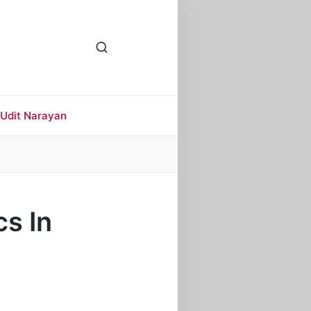
Udit Narayan
s In