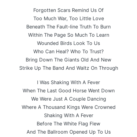
Forgotten Scars Remind Us Of
Too Much War, Too Little Love
Beneath The Fault-line Truth To Burn
Within The Page So Much To Learn
Wounded Birds Look To Us
Who Can Heal? Who To Trust?
Bring Down The Giants Old And New
Strike Up The Band And Waltz On Through
I Was Shaking With A Fever
When The Last Good Horse Went Down
We Were Just A Couple Dancing
Where A Thousand Kings Were Crowned
Shaking With A Fever
Before The White Flag Flew
And The Ballroom Opened Up To Us