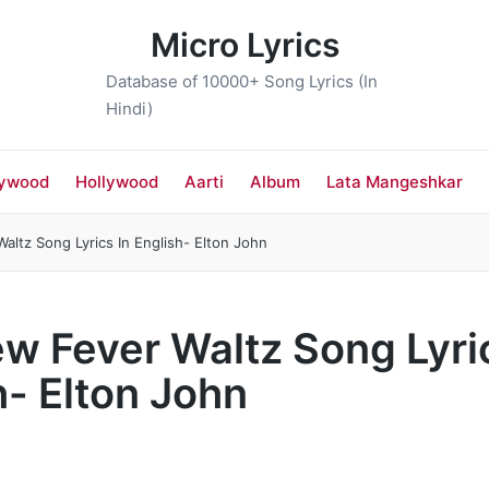
Micro Lyrics
Database of 10000+ Song Lyrics (In
Hindi)
lywood
Hollywood
Aarti
Album
Lata Mangeshkar
ltz Song Lyrics In English- Elton John
w Fever Waltz Song Lyric
h- Elton John