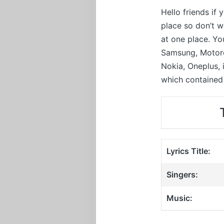
Hello friends if
place so don’t 
at one place. Yo
Samsung, Motorol
Nokia, Oneplus,
which contained 
Lyrics Title:
Singers:
Music: