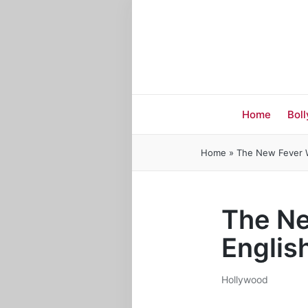
Home
Bol
Home
»
The New Fever Wa
The Ne
Englis
Hollywood
Posted
in