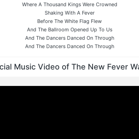
Where A Thousand Kings Were Crowned
Shaking With A Fever
Before The White Flag Flew
And The Ballroom Opened Up To Us
And The Dancers Danced On Through
And The Dancers Danced On Through
icial Music Video of The New Fever Wa