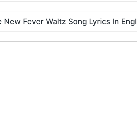
 New Fever Waltz Song Lyrics In Engl