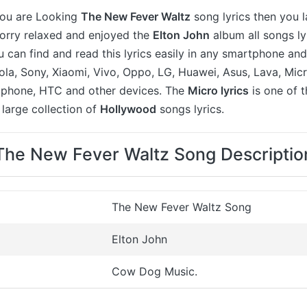
 you are Looking
The New Fever Waltz
song lyrics then you l
worry relaxed and enjoyed the
Elton John
album all songs ly
u can find and read this lyrics easily in any smartphone an
a, Sony, Xiaomi, Vivo, Oppo, LG, Huawei, Asus, Lava, Micr
 iphone, HTC and other devices. The
Micro lyrics
is one of 
large collection of
Hollywood
songs lyrics.
The New Fever Waltz Song Descriptio
The New Fever Waltz Song
Elton John
Cow Dog Music.