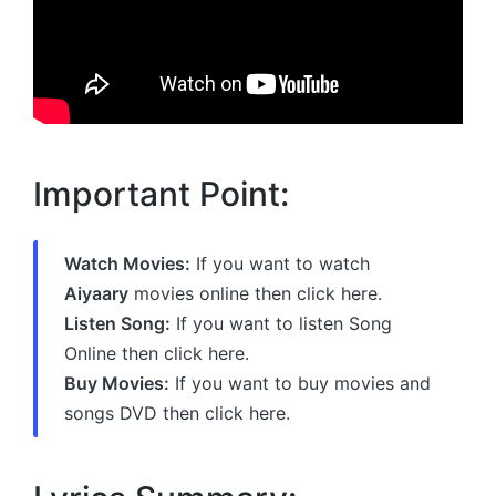
Important Point:
Watch Movies:
If you want to watch
Aiyaary
movies online then click here.
Listen Song:
If you want to listen Song
Online then click here.
Buy Movies:
If you want to buy movies and
songs DVD then click here.