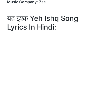
Music Company:
Zee.
यह इश्क़ Yeh Ishq Song
Lyrics In Hindi: