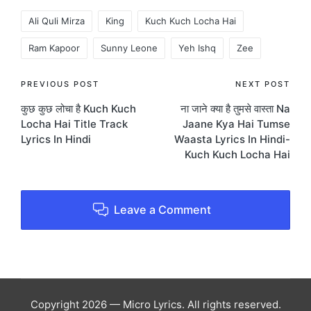
Tags:
Ali Quli Mirza
King
Kuch Kuch Locha Hai
Ram Kapoor
Sunny Leone
Yeh Ishq
Zee
Post
PREVIOUS POST
NEXT POST
कुछ कुछ लोचा है Kuch Kuch
ना जाने क्या है तुमसे वास्ता Na
navigation
Locha Hai Title Track
Jaane Kya Hai Tumse
Lyrics In Hindi
Waasta Lyrics In Hindi-
Kuch Kuch Locha Hai
Leave a Comment
Copyright 2026 — Micro Lyrics. All rights reserved.