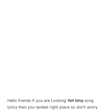
Hello friends if you are Looking
Yeh Ishq
song
lyrics then you landed right place so don’t worry