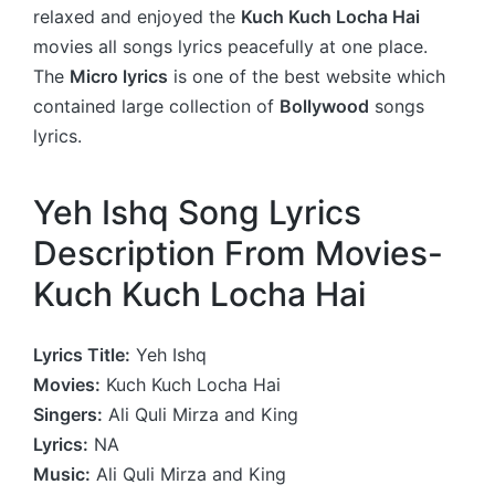
relaxed and enjoyed the
Kuch Kuch Locha Hai
movies all songs lyrics peacefully at one place.
The
Micro lyrics
is one of the best website which
contained large collection of
Bollywood
songs
lyrics.
Yeh Ishq Song Lyrics
Description From Movies-
Kuch Kuch Locha Hai
Lyrics Title:
Yeh Ishq
Movies:
Kuch Kuch Locha Hai
Singers:
Ali Quli Mirza and King
Lyrics:
NA
Music:
Ali Quli Mirza and King