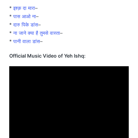
*
इश्क़ दा मारा
–
*
पास आओ ना
–
*
दारु पिके डांस
–
*
ना जाने क्या है तुमसे वास्ता
–
*
पानी वाला डांस
–
Official Music Video of Yeh Ishq: