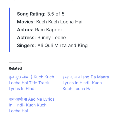
Song Rating:
3.5 of 5
Movies:
Kuch Kuch Locha Hai
Actors:
Ram Kapoor
Actress:
Sunny Leone
Singer’s:
Ali Quli Mirza and King
Related
कुछ कुछ लोचा है Kuch Kuch
इश्क़ दा मारा Ishq Da Maara
Locha Hai Title Track
Lyrics In Hindi- Kuch
Lyrics In Hindi
Kuch Locha Hai
पास आओ ना Aao Na Lyrics
In Hindi- Kuch Kuch
Locha Hai