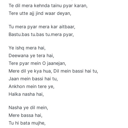
Te dil mera kehnda tainu pyar karan,
Tere utte ajj jind waar deyan,
Tu mera pyar mera kar aitbaar,
Bastu.bas tu.bas tu.mera pyar,
Ye ishq mera hai,
Deewana ye tera hai,
Tere pyar mein O jaanejan,
Mere dil ye kya hua, Dil mein bassi hai tu,
Jaan mein bassi hai tu,
Ankhon mein tere ye,
Halka nasha hai,
Nasha ye dil mein,
Mere bassa hai,
Tu hi bata mujhe,