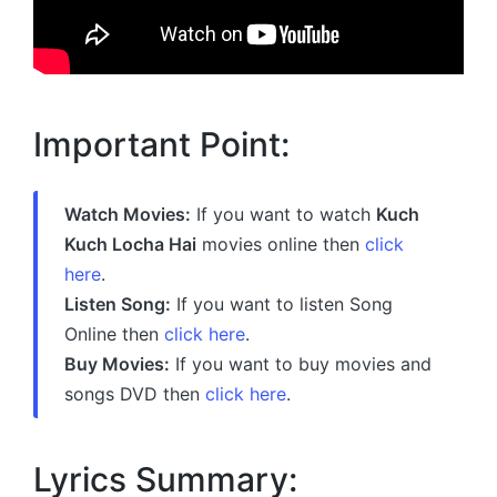
Important Point:
Watch Movies:
If you want to watch
Kuch
Kuch Locha Hai
movies online then
click
here
.
Listen Song:
If you want to listen Song
Online then
click here
.
Buy Movies:
If you want to buy movies and
songs DVD then
click here
.
Lyrics Summary: