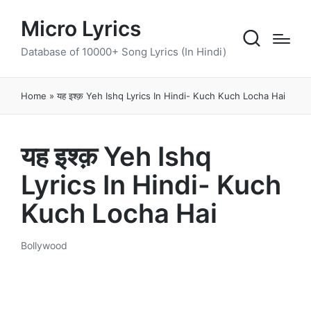
Micro Lyrics
Database of 10000+ Song Lyrics (In Hindi)
Home
»
यह इश्क़ Yeh Ishq Lyrics In Hindi- Kuch Kuch Locha Hai
यह इश्क़ Yeh Ishq
Lyrics In Hindi- Kuch
Kuch Locha Hai
Bollywood
Posted
in