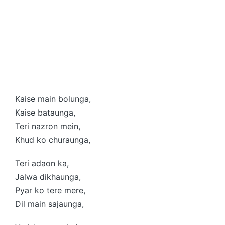
Kaise main bolunga,
Kaise bataunga,
Teri nazron mein,
Khud ko churaunga,
Teri adaon ka,
Jalwa dikhaunga,
Pyar ko tere mere,
Dil main sajaunga,