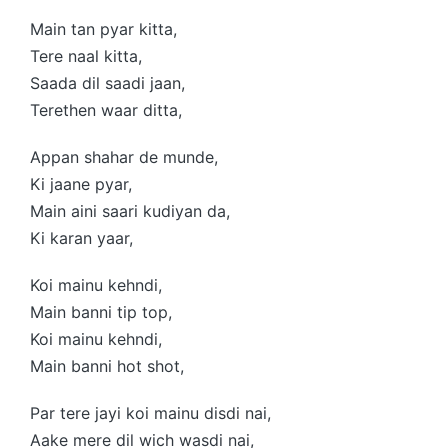
Main tan pyar kitta,
Tere naal kitta,
Saada dil saadi jaan,
Terethen waar ditta,
Appan shahar de munde,
Ki jaane pyar,
Main aini saari kudiyan da,
Ki karan yaar,
Koi mainu kehndi,
Main banni tip top,
Koi mainu kehndi,
Main banni hot shot,
Par tere jayi koi mainu disdi nai,
Aake mere dil wich wasdi nai,