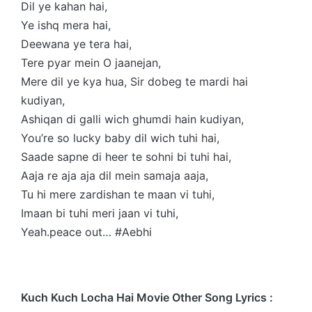
Dil ye kahan hai,
Ye ishq mera hai,
Deewana ye tera hai,
Tere pyar mein O jaanejan,
Mere dil ye kya hua, Sir dobeg te mardi hai
kudiyan,
Ashiqan di galli wich ghumdi hain kudiyan,
You’re so lucky baby dil wich tuhi hai,
Saade sapne di heer te sohni bi tuhi hai,
Aaja re aja aja dil mein samaja aaja,
Tu hi mere zardishan te maan vi tuhi,
Imaan bi tuhi meri jaan vi tuhi,
Yeah.peace out… #Aebhi
Kuch Kuch Locha Hai Movie Other Song Lyrics :