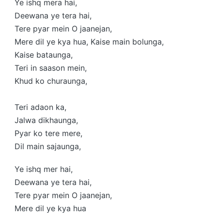
Ye ishq mera hai,
Deewana ye tera hai,
Tere pyar mein O jaanejan,
Mere dil ye kya hua, Kaise main bolunga,
Kaise bataunga,
Teri in saason mein,
Khud ko churaunga,
Teri adaon ka,
Jalwa dikhaunga,
Pyar ko tere mere,
Dil main sajaunga,
Ye ishq mer hai,
Deewana ye tera hai,
Tere pyar mein O jaanejan,
Mere dil ye kya hua