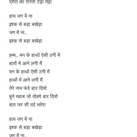
प्रीत का रास्ता टेढ़ा मेढ़ा
हाय जग में ना
इश्क से बड़ा बखेड़ा
जग में ना..
इश्क से बड़ा बखेड़ा
हम्म.. मन के हाथों ऐसी ठगी में
बातों में आने लगी मैं
मन के हाथों ऐसी ठगी में
हाथों में आने लगी मैं
तेरे नाम फंदे डार दियो
बुने ख्वाब जो तोह्पे बार दियो
बात जर सी दर्द भतेरा
हाय जग में ना
इश्क से बड़ा बखेड़ा
जग में ना..