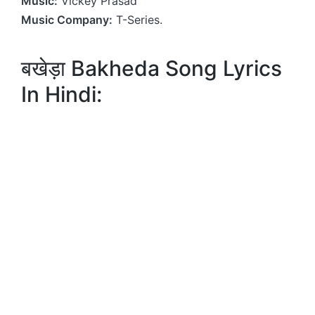
Music:
Vickey Prasad
Music Company:
T-Series.
बखेड़ा Bakheda Song Lyrics
In Hindi: