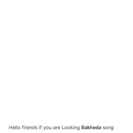
Hello friends if you are Looking
Bakheda
song