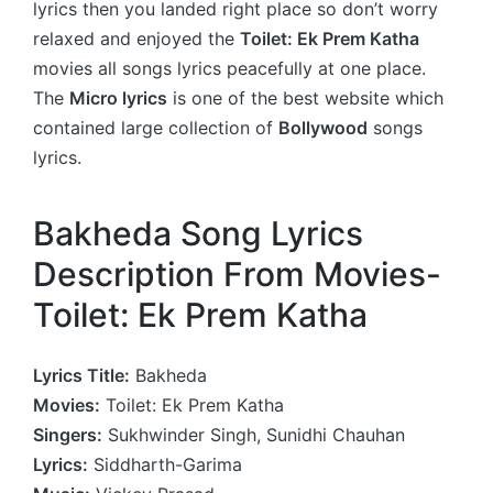
lyrics then you landed right place so don’t worry
relaxed and enjoyed the
Toilet: Ek Prem Katha
movies all songs lyrics peacefully at one place.
The
Micro lyrics
is one of the best website which
contained large collection of
Bollywood
songs
lyrics.
Bakheda Song Lyrics
Description From Movies-
Toilet: Ek Prem Katha
Lyrics Title:
Bakheda
Movies:
Toilet: Ek Prem Katha
Singers:
Sukhwinder Singh, Sunidhi Chauhan
Lyrics:
Siddharth-Garima