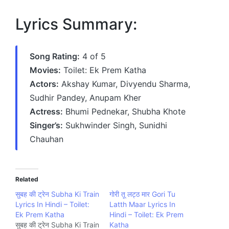
Lyrics Summary:
Song Rating:
4 of 5
Movies:
Toilet: Ek Prem Katha
Actors:
Akshay Kumar, Divyendu Sharma,
Sudhir Pandey, Anupam Kher
Actress:
Bhumi Pednekar, Shubha Khote
Singer’s:
Sukhwinder Singh, Sunidhi
Chauhan
Related
सुबह की ट्रेन Subha Ki Train
गोरी तू लट्ठ मार Gori Tu
Lyrics In Hindi – Toilet:
Latth Maar Lyrics In
Ek Prem Katha
Hindi – Toilet: Ek Prem
सुबह की ट्रेन Subha Ki Train
Katha