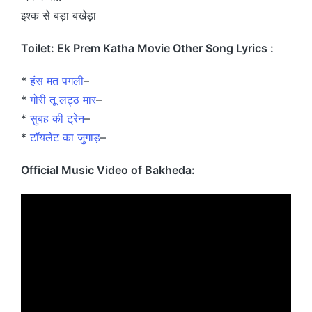
इश्क से बड़ा बखेड़ा
Toilet: Ek Prem Katha Movie Other Song Lyrics :
*
हंस मत पगली
–
*
गोरी तू लट्ठ मार
–
*
सुबह की ट्रेन
–
*
टॉयलेट का जुगाड़
–
Official Music Video of Bakheda: