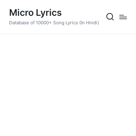
Micro Lyrics
Database of 10000+ Song Lyrics (In Hindi)