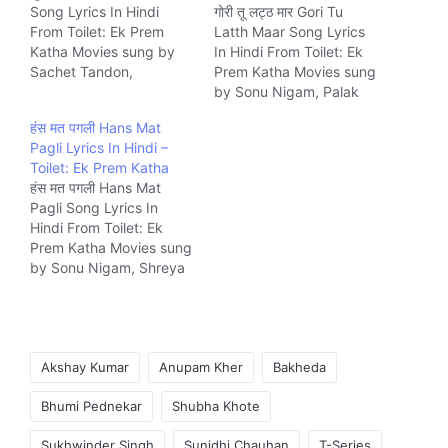
Song Lyrics In Hindi
गोरी तू लट्ठ मार Gori Tu
From Toilet: Ek Prem
Latth Maar Song Lyrics
Katha Movies sung by
In Hindi From Toilet: Ek
Sachet Tandon,
Prem Katha Movies sung
Parampara Thakur. The
by Sonu Nigam, Palak
Song is written by
Muchhal. The Song is
हंस मत पगली Hans Mat
Siddharth-Garima and
written by Siddharth-
Pagli Lyrics In Hindi –
composed by Sachet –
Garima and composed
Toilet: Ek Prem Katha
Parampara Music
by Manas-Shikhar Music
हंस मत पगली Hans Mat
company T-Series.
company T-Series.
Pagli Song Lyrics In
Hindi From Toilet: Ek
Prem Katha Movies sung
by Sonu Nigam, Shreya
Ghoshal. The Song is
written by Siddharth-
Garima and composed
by Vickey Prasad Music
Tags:
company T-Series.
Akshay Kumar
Anupam Kher
Bakheda
Bhumi Pednekar
Shubha Khote
Sukhwinder Singh
Sunidhi Chauhan
T-Series