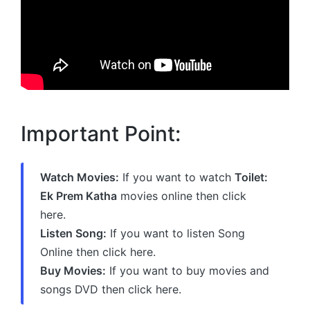
Important Point:
Watch Movies:
If you want to watch
Toilet:
Ek Prem Katha
movies online then click
here.
Listen Song:
If you want to listen Song
Online then click here.
Buy Movies:
If you want to buy movies and
songs DVD then click here.