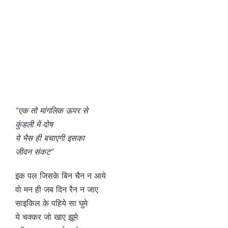
“एक तो मांगलिक ऊपर से
कुंडली में दोष
ये भैस ही बचाएगी इसका
जीवन संकट”
इक पल जिसके बिन चैन न आये
वो मन ही जब दिन रैन न जाए
साइकिल के पहिये सा घुमे
ये चक्कर जो खाए झूमे