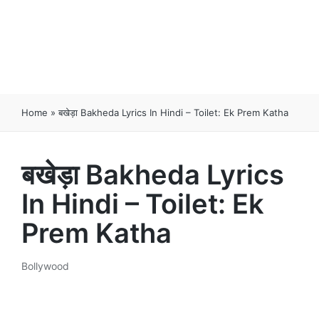
Home
»
बखेड़ा Bakheda Lyrics In Hindi – Toilet: Ek Prem Katha
बखेड़ा Bakheda Lyrics
In Hindi – Toilet: Ek
Prem Katha
Bollywood
Posted
in