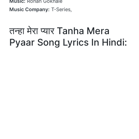
Music:
Rohan Gokhale
Music Company:
T-Series,
तन्हा मेरा प्यार Tanha Mera
Pyaar Song Lyrics In Hindi: