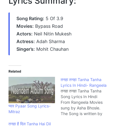
Lyrics Summary:
Song Rating:
5 Of 3.9
Movies:
Bypass Road
Actors:
Neil Nitin Mukesh
Actress:
Adah Sharma
Singer’s:
Mohit Chauhan
Related
तनहा तनहा Tanha Tanha
Lyrics In Hindi- Rangeela
तनहा तनहा Tanha Tanha
Song Lyrics In Hindi
From Rangeela Movies
प्यार Pyaar Song Lyrics-
sung by Asha Bhosle.
Mitraz
The Song is written by
Mehboob and composed
तनहा है दिल Tanha Hai Dil
by A.R. Rahman Music