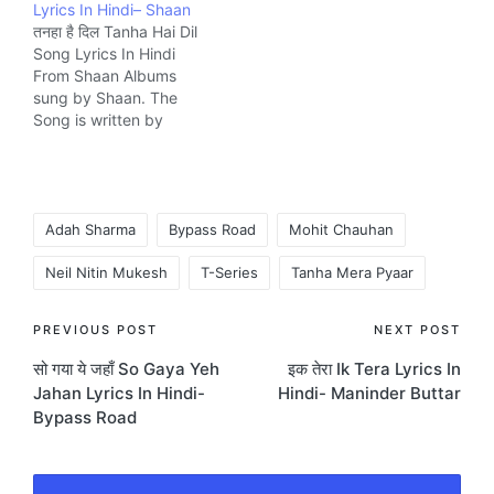
Lyrics In Hindi– Shaan
company Shemaroo.
तनहा है दिल Tanha Hai Dil
Song Lyrics In Hindi
From Shaan Albums
sung by Shaan. The
Song is written by
Praveen Bharadwaj and
composed by Praveen
Bharadwaj music
Company Zee.
Tags:
Adah Sharma
Bypass Road
Mohit Chauhan
Neil Nitin Mukesh
T-Series
Tanha Mera Pyaar
Post
PREVIOUS POST
NEXT POST
सो गया ये जहाँ So Gaya Yeh
इक तेरा Ik Tera Lyrics In
navigation
Jahan Lyrics In Hindi-
Hindi- Maninder Buttar
Bypass Road