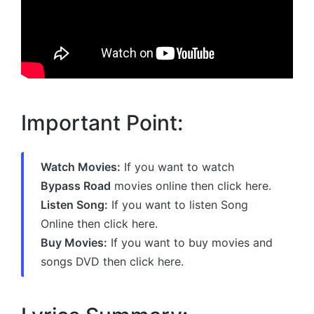
Important Point:
Watch Movies:
If you want to watch
Bypass Road
movies online then click here.
Listen Song:
If you want to listen Song
Online then click here.
Buy Movies:
If you want to buy movies and
songs DVD then click here.