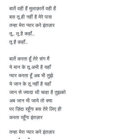
बातें वही हैं मुलाक़ातें वही हैं
बस तू ही नहीं है मेरे पास
तन्हा मेरा प्यार करे इंतज़ार
तू.. तू है कहाँ..
तू है कहाँ..
बातें करता हूँ तेरे संग मैं
ये मान के तू अभी है यहाँ
प्यार करता हूँ अब भी तुझे
ये जान के तू नहीं है यहाँ
जान से ज्यादा थी चाहा है तुझको
अब जान भी जाये तो क्या
पर ज़िंदा रहूँगा बस तेरे लिए ही
करता रहूँगा इंतज़ार
तन्हा मेरा प्यार करे इंतज़ार