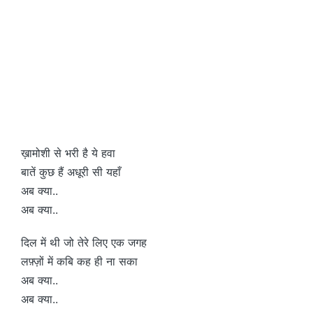
ख़ामोशी से भरी है ये हवा
बातें कुछ हैं अधूरी सी यहाँ
अब क्या..
अब क्या..
दिल में थी जो तेरे लिए एक जगह
लफ़्ज़ों में कबि कह ही ना सका
अब क्या..
अब क्या..