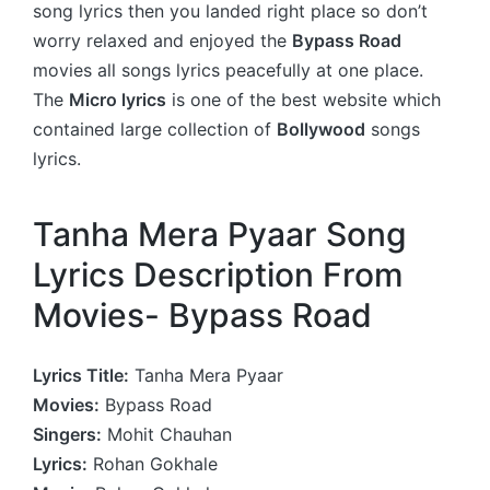
song lyrics then you landed right place so don’t
worry relaxed and enjoyed the
Bypass Road
movies all songs lyrics peacefully at one place.
The
Micro lyrics
is one of the best website which
contained large collection of
Bollywood
songs
lyrics.
Tanha Mera Pyaar Song
Lyrics Description From
Movies- Bypass Road
Lyrics Title:
Tanha Mera Pyaar
Movies:
Bypass Road
Singers:
Mohit Chauhan
Lyrics:
Rohan Gokhale