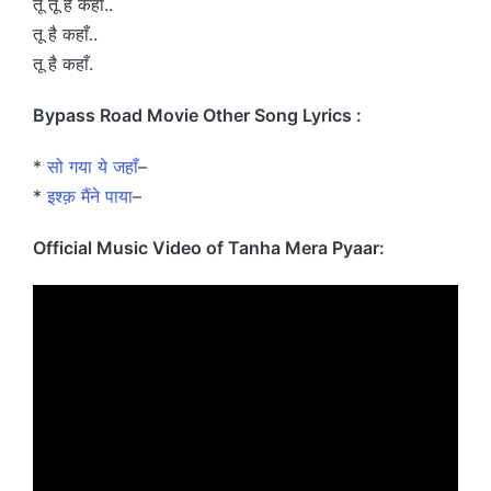
तू तू है कहाँ..
तू है कहाँ..
तू है कहाँ.
Bypass Road Movie Other Song Lyrics :
*
सो गया ये जहाँ
–
*
इश्क़ मैंने पाया
–
Official Music Video of Tanha Mera Pyaar: