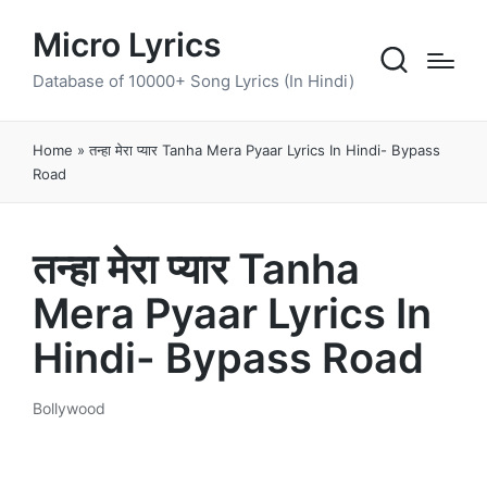
Micro Lyrics
Database of 10000+ Song Lyrics (In Hindi)
Home
»
तन्हा मेरा प्यार Tanha Mera Pyaar Lyrics In Hindi- Bypass
Road
तन्हा मेरा प्यार Tanha
Mera Pyaar Lyrics In
Hindi- Bypass Road
Bollywood
Posted
in