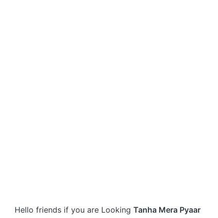
Hello friends if you are Looking
Tanha Mera Pyaar